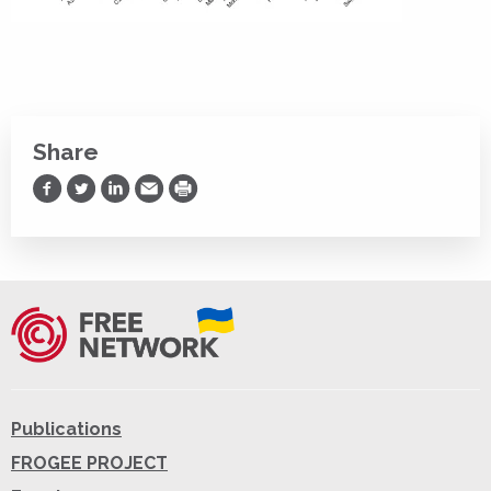
Share
Share on Facebook
Share on Twitter
Share on LinkedIn
Share via Email
Print
Publications
FROGEE PROJECT