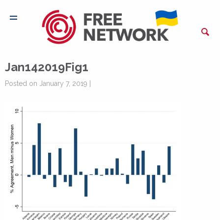
Jan142019Fig1
Posted on January 7, 2019 |