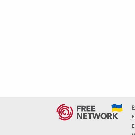
P
F
E