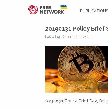
PUBLICATION
20190131 Policy Brief 
Posted on December 3, 2019 |
20190131 Policy Brief Sex, Dru