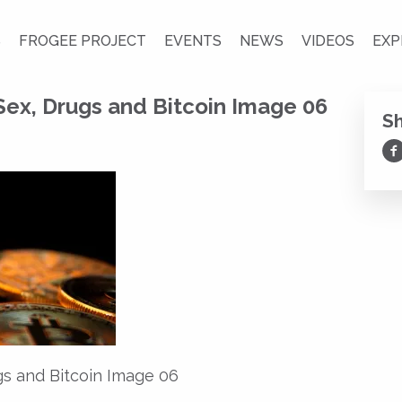
S
FROGEE PROJECT
EVENTS
NEWS
VIDEOS
EXP
Sex, Drugs and Bitcoin Image 06
S
Sh
gs and Bitcoin Image 06