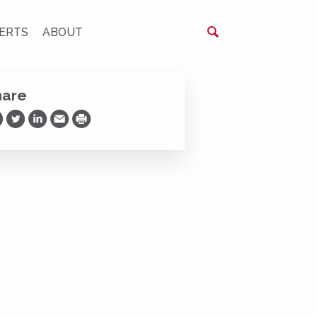
ERTS
ABOUT
hare
are on Facebook
Share on Twitter
Share on LinkedIn
Share via Email
Print