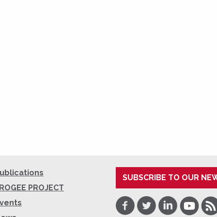
ublications
SUBSCRIBE TO OUR NE
ROGEE PROJECT
Facebook
Twitter
LinkedIn
Youtube
RSS
vents