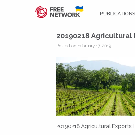
PUBLICATION
20190218 Agricultural
Posted on February 17, 2019 |
20190218 Agricultural Exports