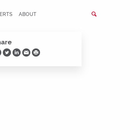
ERTS
ABOUT
hare
are on Facebook
Share on Twitter
Share on LinkedIn
Share via Email
Print