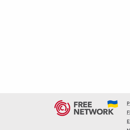
P
F
E