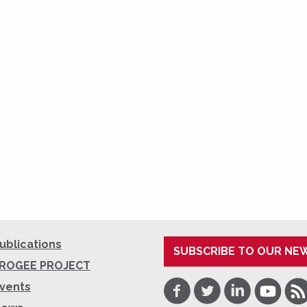
ublications
SUBSCRIBE TO OUR NE
ROGEE PROJECT
Facebook
Twitter
LinkedIn
Youtube
RSS
vents