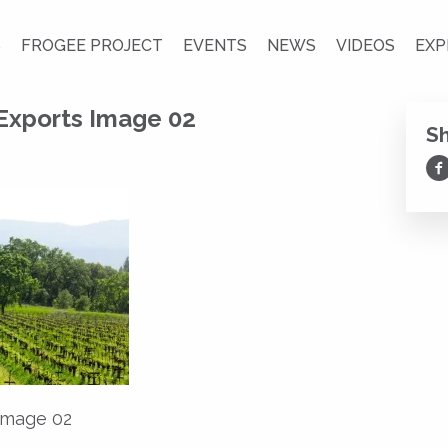
S
FROGEE PROJECT
EVENTS
NEWS
VIDEOS
EXP
 Exports Image 02
S
Sh
 Image 02