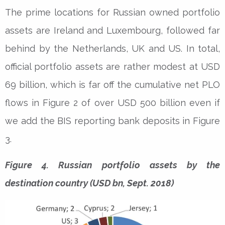
The prime locations for Russian owned portfolio
assets are Ireland and Luxembourg, followed far
behind by the Netherlands, UK and US. In total,
official portfolio assets are rather modest at USD
69 billion, which is far off the cumulative net PLO
flows in Figure 2 of over USD 500 billion even if
we add the BIS reporting bank deposits in Figure
3.
Figure 4. Russian portfolio assets by the
destination country (USD bn, Sept. 2018)