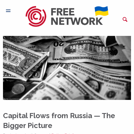
Capital Flows from Russia — The
Bigger Picture