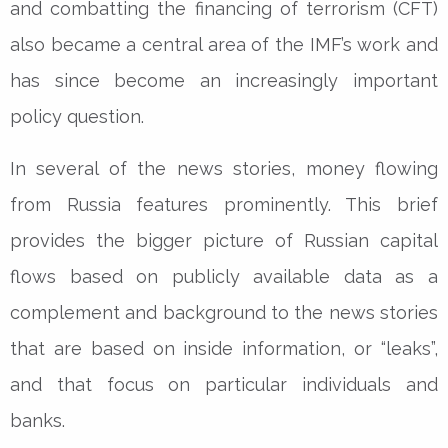
and combatting the financing of terrorism (CFT)
also became a central area of the IMF’s work and
has since become an increasingly important
policy question.
In several of the news stories, money flowing
from Russia features prominently. This brief
provides the bigger picture of Russian capital
flows based on publicly available data as a
complement and background to the news stories
that are based on inside information, or “leaks”,
and that focus on particular individuals and
banks.