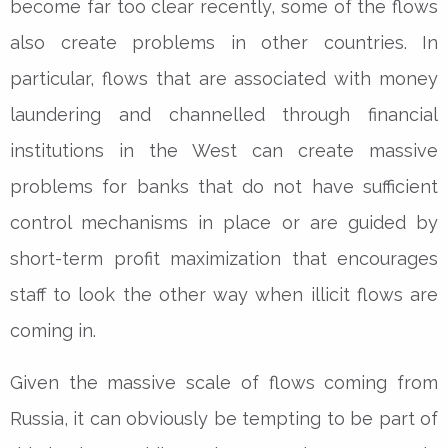
become far too clear recently, some of the flows
also create problems in other countries. In
particular, flows that are associated with money
laundering and channelled through financial
institutions in the West can create massive
problems for banks that do not have sufficient
control mechanisms in place or are guided by
short-term profit maximization that encourages
staff to look the other way when illicit flows are
coming in.
Given the massive scale of flows coming from
Russia, it can obviously be tempting to be part of