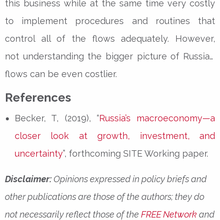
this business while at the same time very costly
to implement procedures and routines that
control all of the flows adequately. However,
not
understanding the bigger picture of Russian
flows can be even costlier.
References
Becker, T, (2019), “
Russia’s macroeconomy—a
closer look at growth, investment, and
uncertainty
”, forthcoming SITE Working paper.
Disclaimer:
Opinions expressed in policy briefs and
other publications are those of the authors; they do
not necessarily reflect those of the
FREE Network
and