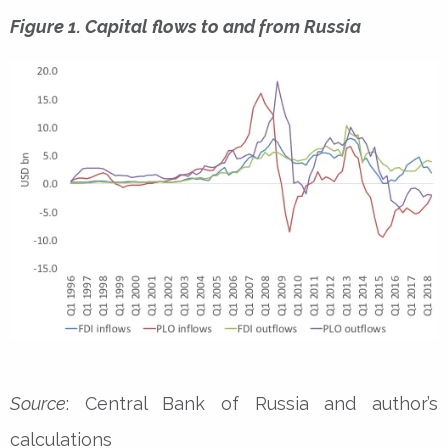
Figure 1. Capital flows to and from Russia
Source
: Central Bank of Russia and author’s
calculations