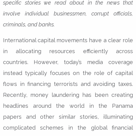
specific stories we read about in the news that
involve individual businessmen, corrupt officials,
criminals, and banks.
International capital movements have a clear role
in allocating resources efficiently across
countries. However, today’s media coverage
instead typically focuses on the role of capital
flows in financing terrorists and avoiding taxes.
Recently, money laundering has been creating
headlines around the world in the Panama
papers and other similar stories, illuminating
complicated schemes in the global financial