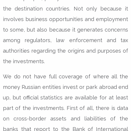
the destination countries. Not only because it
involves business opportunities and employment
to some, but also because it generates concerns
among regulators, law enforcement and tax
authorities regarding the origins and purposes of
the investments.
We do not have full coverage of where all the
money Russian entities invest or park abroad end
up, but official statistics are available for at least
part of the investments. First of all, there is data
on cross-border assets and liabilities of the
banks that report to the Bank of International