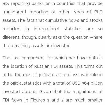
BIS reporting banks or in countries that provide
transparent reporting of other types of PLO
assets. The fact that cumulative flows and stocks
reported in international statistics are so
different, though, clearly asks the question where
the remaining assets are invested.
The last component for which we have data is
the location of Russian FDI assets. This turns out
to be the most significant asset class available in
the official statistics with a total of USD 364 billion
invested abroad. Given that the magnitudes of
FDI flows in Figures 1 and 2 are much smaller