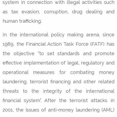
system in connection with illegal activities such
as tax evasion, corruption, drug dealing and
human trafficking.
In the international policy making arena, since
1989, the Financial Action Task Force (FATF) has
the objective “to set standards and promote
effective implementation of legal, regulatory and
operational measures for combating money
laundering, terrorist financing and other related
threats to the integrity of the international
financial system”. After the terrorist attacks in
2001, the issues of anti-money laundering (AML)