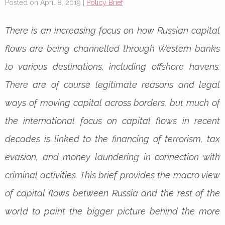
Posted on April 8, 2019 |
Policy Brief
There is an increasing focus on how Russian capital
flows are being channelled through Western banks
to various destinations, including offshore havens.
There are of course legitimate reasons and legal
ways of moving capital across borders, but much of
the international focus on capital flows in recent
decades is linked to the financing of terrorism, tax
evasion, and money laundering in connection with
criminal activities. This brief provides the macro view
of capital flows between Russia and the rest of the
world to paint the bigger picture behind the more