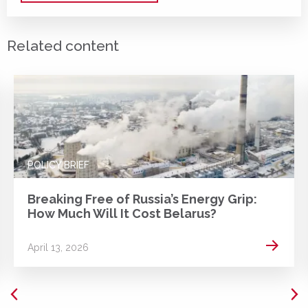
Related content
POLICY BRIEF
Breaking Free of Russia’s Energy Grip:
How Much Will It Cost Belarus?
 more
Read m
April 13, 2026