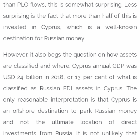
than PLO flows, this is somewhat surprising. Less
surprising is the fact that more than half of this is
invested in Cyprus, which is a well-known
destination for Russian money.
However, it also begs the question on how assets
are classified and where; Cyprus annual GDP was
USD 24 billion in 2018, or 13 per cent of what is
classified as Russian FDI assets in Cyprus. The
only reasonable interpretation is that Cyprus is
an offshore destination to park Russian money
and not the ultimate location of direct
investments from Russia. It is not unlikely that