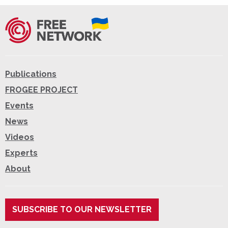
Publications
FROGEE PROJECT
Events
News
Videos
Experts
About
SUBSCRIBE TO OUR NEWSLETTER