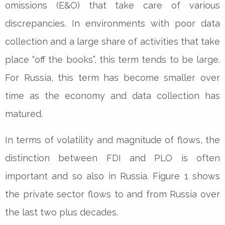
omissions (E&O) that take care of various
discrepancies. In environments with poor data
collection and a large share of activities that take
place “off the books”, this term tends to be large.
For Russia, this term has become smaller over
time as the economy and data collection has
matured.
In terms of volatility and magnitude of flows, the
distinction between FDI and PLO is often
important and so also in Russia. Figure 1 shows
the private sector flows to and from Russia over
the last two plus decades.