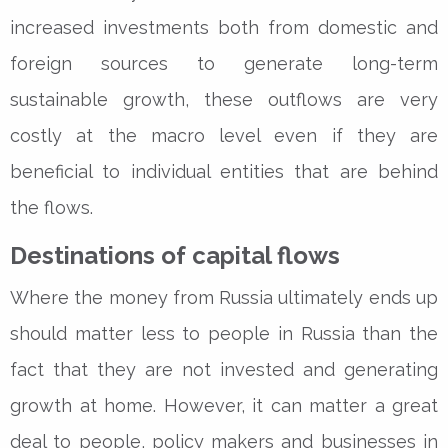
increased investments both from domestic and
foreign sources to generate long-term
sustainable growth, these outflows are very
costly at the macro level even if they are
beneficial to individual entities that are behind
the flows.
Destinations of capital flows
Where the money from Russia ultimately ends up
should matter less to people in Russia than the
fact that they are not invested and generating
growth at home. However, it can matter a great
deal to people, policy makers and businesses in