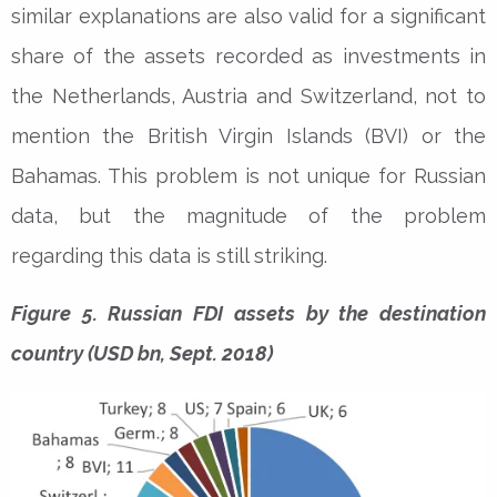
similar explanations are also valid for a significant
share of the assets recorded as investments in
the Netherlands, Austria and Switzerland, not to
mention the British Virgin Islands (BVI) or the
Bahamas. This problem is not unique for Russian
data, but the magnitude of the problem
regarding this data is still striking.
Figure 5. Russian FDI assets by the destination
country (USD bn, Sept. 2018)