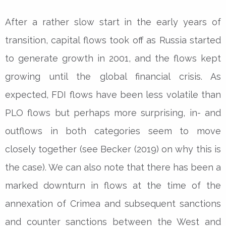
After a rather slow start in the early years of
transition, capital flows took off as Russia started
to generate growth in 2001, and the flows kept
growing until the global financial crisis. As
expected, FDI flows have been less volatile than
PLO flows but perhaps more surprising, in- and
outflows in both categories seem to move
closely together (see Becker (2019) on why this is
the case). We can also note that there has been a
marked downturn in flows at the time of the
annexation of Crimea and subsequent sanctions
and counter sanctions between the West and