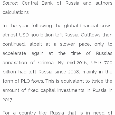
Source
: Central Bank of Russia and author’s
calculations
In the year following the global financial crisis,
almost USD 300 billion left Russia. Outflows then
continued, albeit at a slower pace, only to
accelerate again at the time of Russia’s
annexation of Crimea. By mid-2018, USD 700
billion had left Russia since 2008, mainly in the
form of PLO flows. This is equivalent to twice the
amount of fixed capital investments in Russia in
2017.
For a country like Russia that is in need of