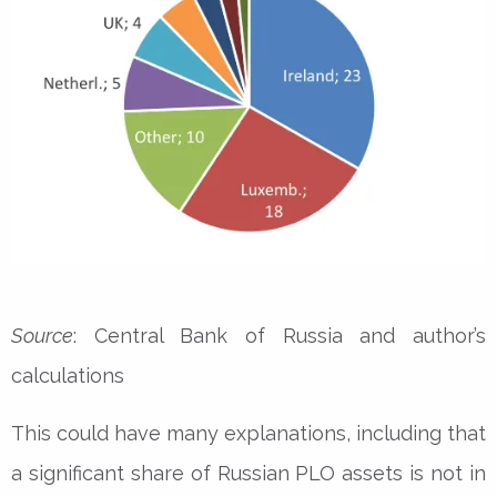
Source
: Central Bank of Russia and author’s
calculations
This could have many explanations, including that
a significant share of Russian PLO assets is not in