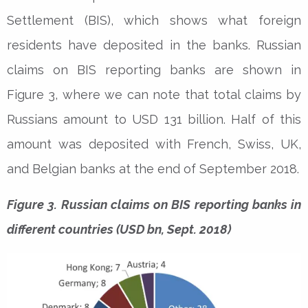
Settlement (BIS), which shows what foreign
residents have deposited in the banks. Russian
claims on BIS reporting banks are shown in
Figure 3, where we can note that total claims by
Russians amount to USD 131 billion. Half of this
amount was deposited with French, Swiss, UK,
and Belgian banks at the end of September 2018.
Figure 3. Russian claims on BIS reporting banks in
different countries (USD bn, Sept. 2018)