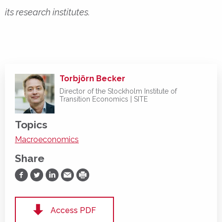
its research institutes.
Torbjörn Becker
Director of the Stockholm Institute of
Transition Economics | SITE
Topics
Macroeconomics
Share
Share on Facebook
Share on Twitter
Share on LinkedIn
Share via Email
Print
Access PDF