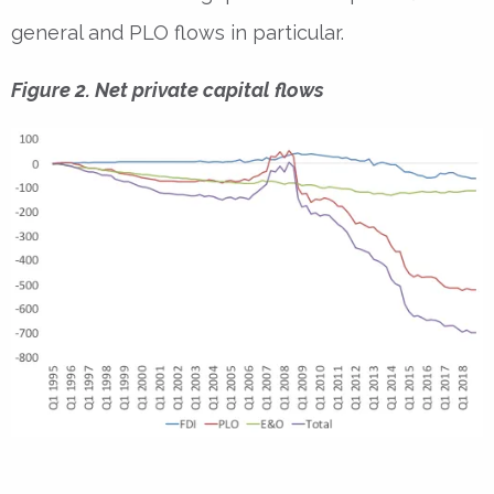
general and PLO flows in particular.
Figure 2. Net private capital flows