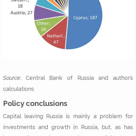
Source
: Central Bank of Russia and author’s
calculations
Policy conclusions
Capital leaving Russia is mainly a problem for
investments and growth in Russia, but, as has