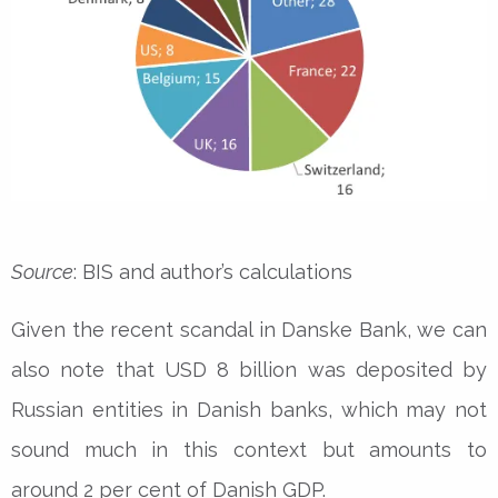
Source
: BIS and author’s calculations
Given the recent scandal in Danske Bank, we can
also note that USD 8 billion was deposited by
Russian entities in Danish banks, which may not
sound much in this context but amounts to
around 2 per cent of Danish GDP.