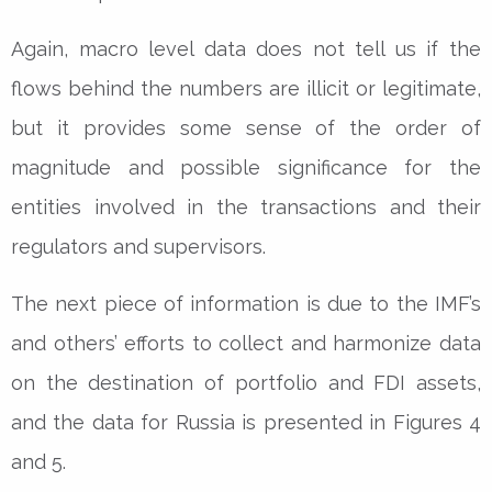
Again, macro level data does not tell us if the
flows behind the numbers are illicit or legitimate,
but it provides some sense of the order of
magnitude and possible significance for the
entities involved in the transactions and their
regulators and supervisors.
The next piece of information is due to the IMF’s
and others’ efforts to collect and harmonize data
on the destination of portfolio and FDI assets,
and the data for Russia is presented in Figures 4
and 5.