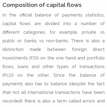
Composition of capital flows
In the official balance of payments statistics,
capital flows are divided into a number of
different categories, for example, private vs
public or banks vs non-banks. There is also a
distinction made between foreign direct
investments (FDI) on the one hand and portfolio
flows, loans and other types of transactions
(PLO) on the other. Since the balance of
payments also has to balance (despite the fact
that not all international transactions have been
recorded) there is also a term called errors and