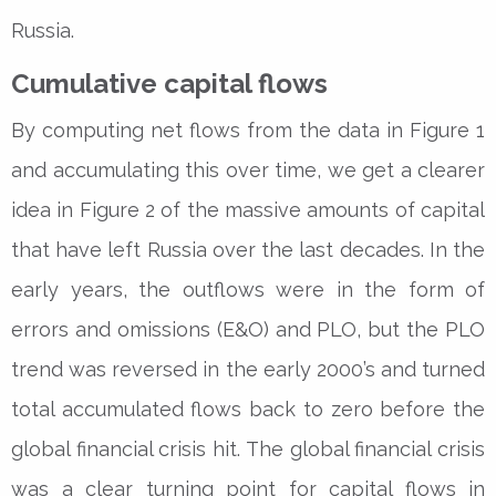
Russia.
Cumulative capital flows
By computing net flows from the data in Figure 1
and accumulating this over time, we get a clearer
idea in Figure 2 of the massive amounts of capital
that have left Russia over the last decades. In the
early years, the outflows were in the form of
errors and omissions (E&O) and PLO, but the PLO
trend was reversed in the early 2000’s and turned
total accumulated flows back to zero before the
global financial crisis hit. The global financial crisis
was a clear turning point for capital flows in