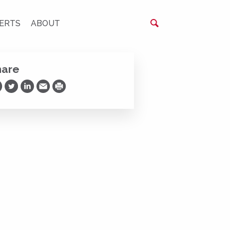
ERTS
ABOUT
hare
are on Facebook
Share on Twitter
Share on LinkedIn
Share via Email
Print