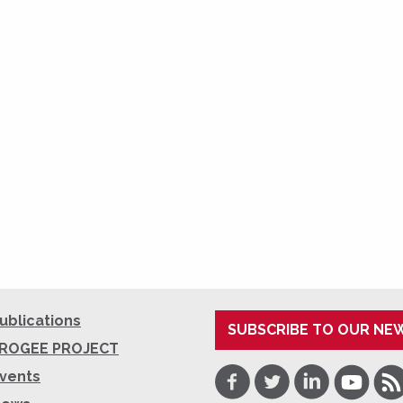
ublications
SUBSCRIBE TO OUR NE
ROGEE PROJECT
Facebook
Twitter
LinkedIn
Youtube
RSS
vents