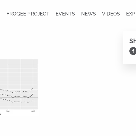
S
FROGEE PROJECT
EVENTS
NEWS
VIDEOS
EXP
S
Sh