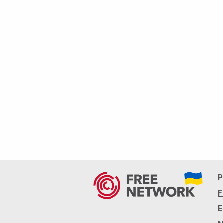
P
F
E