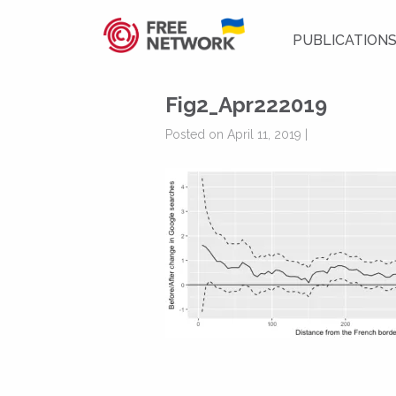
PUBLICATION
Fig2_Apr222019
Posted on April 11, 2019 |