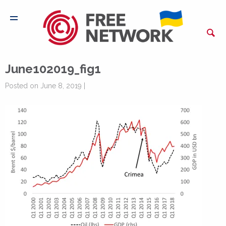
June102019_fig1
Posted on June 8, 2019 |