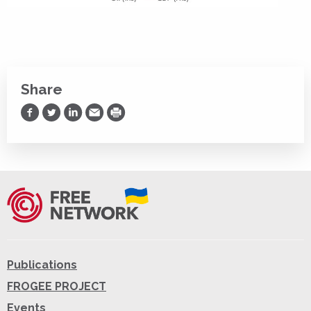
Share
Share on Facebook
Share on Twitter
Share on LinkedIn
Share via Email
Print
Publications
FROGEE PROJECT
Events