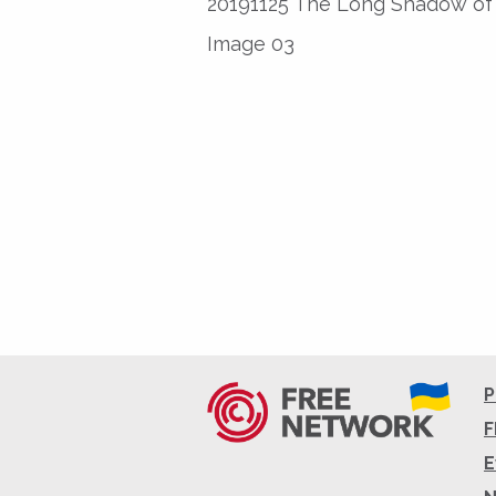
20191125 The Long Shadow of 
Image 03
P
F
E