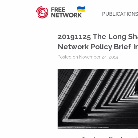
PUBLICATION
20191125 The Long Sh
Network Policy Brief 
Posted on November 24, 2019 |