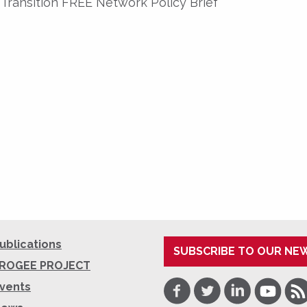
Transition FREE Network Policy Brief
ublications
SUBSCRIBE TO OUR NE
ROGEE PROJECT
Facebook
Twitter
LinkedIn
Youtube
RSS
vents