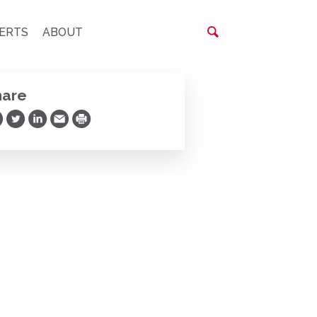
ERTS
ABOUT
hare
are on Facebook
Share on Twitter
Share on LinkedIn
Share via Email
Print