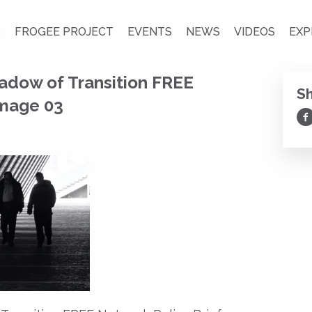
S
FROGEE PROJECT
EVENTS
NEWS
VIDEOS
EXP
adow of Transition FREE
S
Image 03
Sh