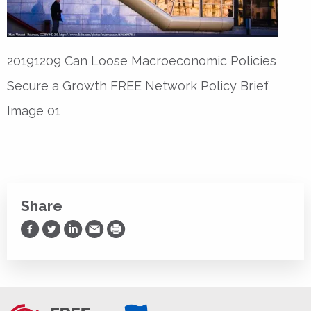
20191209 Can Loose Macroeconomic Policies
Secure a Growth FREE Network Policy Brief
Image 01
Share
Share on Facebook
Share on Twitter
Share on LinkedIn
Share via Email
Print