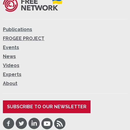
Publications
FROGEE PROJECT
Events
News
Videos
Experts
About
SUBSCRIBE TO OUR NEWSLETTER
Facebook
Twitter
LinkedIn
Youtube
RSS