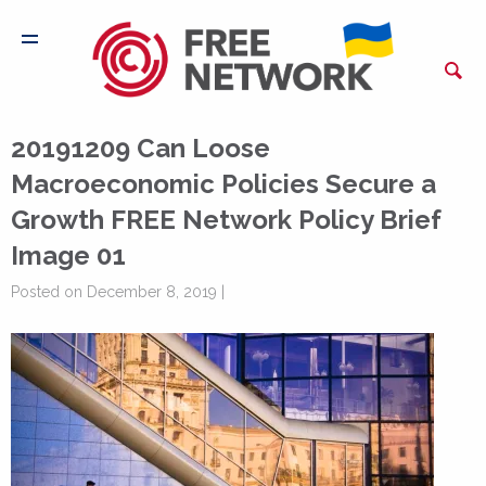
20191209 Can Loose
Macroeconomic Policies Secure a
Growth FREE Network Policy Brief
Image 01
Posted on December 8, 2019 |