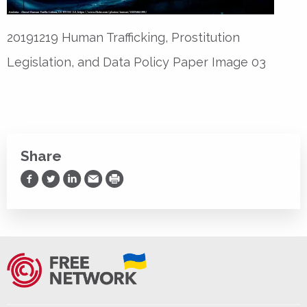
20191219 Human Trafficking, Prostitution
Legislation, and Data Policy Paper Image 03
Share
Share on Facebook
Share on Twitter
Share on LinkedIn
Share via Email
Print