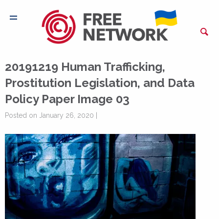
20191219 Human Trafficking,
Prostitution Legislation, and Data
Policy Paper Image 03
Posted on January 26, 2020 |