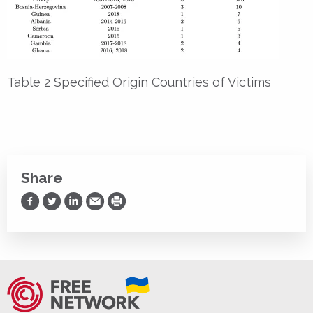
Table 2 Specified Origin Countries of Victims
Share
Share on Facebook
Share on Twitter
Share on LinkedIn
Share via Email
Print