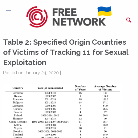
Table 2: Specified Origin Countries
of Victims of Tracking 11 for Sexual
Exploitation
Posted on January 24, 2020 |