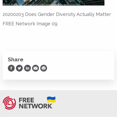
20200203 Does Gender Diversity Actually Matter
FREE Network Image 09
Share
Share on Facebook
Share on Twitter
Share on LinkedIn
Share via Email
Print