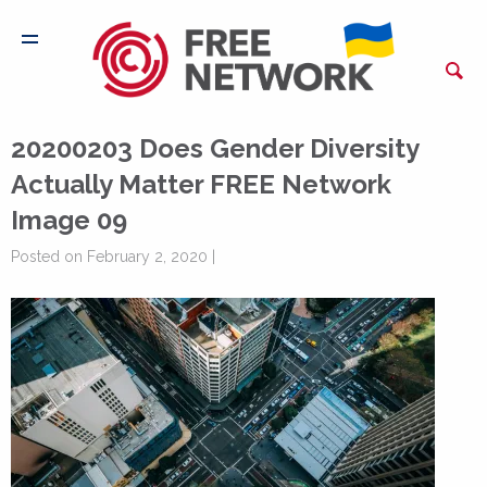
20200203 Does Gender Diversity
Actually Matter FREE Network
Image 09
Posted on February 2, 2020 |