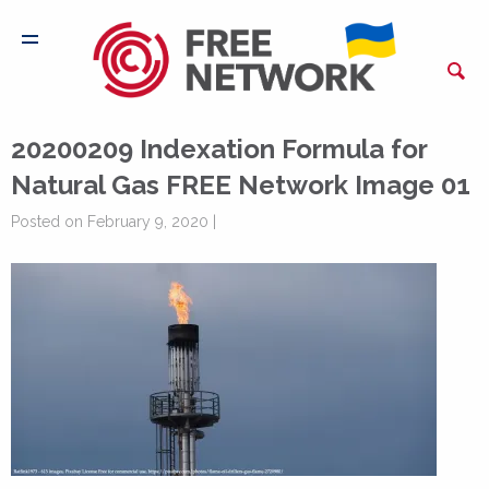
20200209 Indexation Formula for
Natural Gas FREE Network Image 01
Posted on February 9, 2020 |