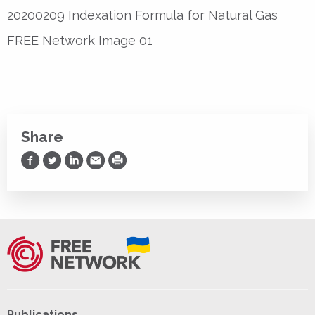
20200209 Indexation Formula for Natural Gas
FREE Network Image 01
Share
Share on Facebook
Share on Twitter
Share on LinkedIn
Share via Email
Print
Publications