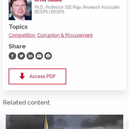
Ph.D., Professor SSE Riga, Research Associate
BICEPS | BICEPS
Topics
Competition
,
Corruption & Procurement
Share
Share on Facebook
Share on Twitter
Share on LinkedIn
Share via Email
Print
Access PDF
Related content