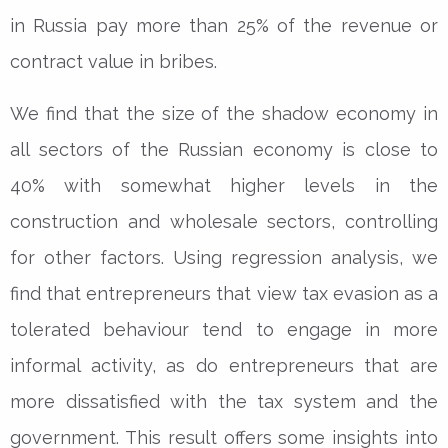
in Russia pay more than 25% of the revenue or
contract value in bribes.
We find that the size of the shadow economy in
all sectors of the Russian economy is close to
40% with somewhat higher levels in the
construction and wholesale sectors, controlling
for other factors. Using regression analysis, we
find that entrepreneurs that view tax evasion as a
tolerated behaviour tend to engage in more
informal activity, as do entrepreneurs that are
more dissatisfied with the tax system and the
government. This result offers some insights into