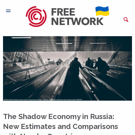
The Shadow Economy in Russia:
New Estimates and Comparisons