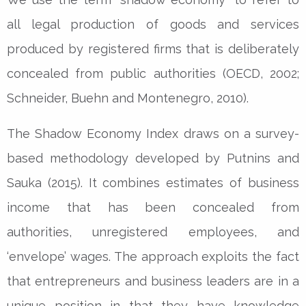
all legal production of goods and services
produced by registered firms that is deliberately
concealed from public authorities (OECD, 2002;
Schneider, Buehn and Montenegro, 2010).
The Shadow Economy Index draws on a survey-
based methodology developed by Putnins and
Sauka (2015). It combines estimates of business
income that has been concealed from
authorities, unregistered employees, and
‘envelope’ wages. The approach exploits the fact
that entrepreneurs and business leaders are in a
unique position in that they have knowledge