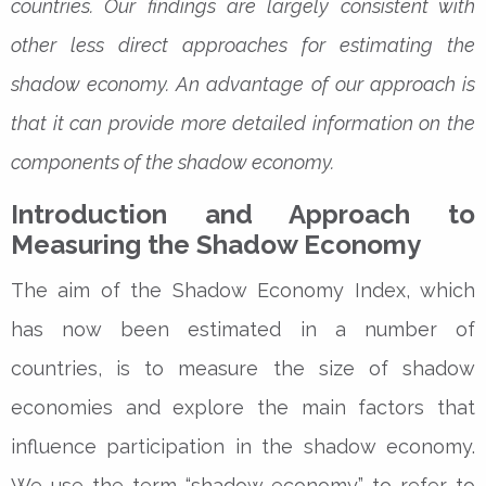
countries. Our findings are largely consistent with
other less direct approaches for estimating the
shadow economy. An advantage of our approach is
that it can provide more detailed information on the
components of the shadow economy.
Introduction and Approach to
Measuring the Shadow Economy
The aim of the Shadow Economy Index, which
has now been estimated in a number of
countries, is to measure the size of shadow
economies and explore the main factors that
influence participation in the shadow economy.
We use the term “shadow economy” to refer to