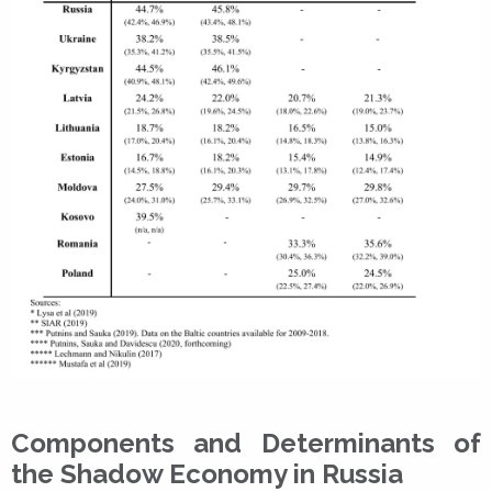
Components and Determinants of
the Shadow Economy in Russia