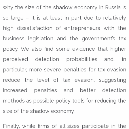
why the size of the shadow economy in Russia is
so large – it is at least in part due to relatively
high dissatisfaction of entrepreneurs with the
business legislation and the government’s tax
policy. We also find some evidence that higher
perceived detection probabilities and, in
particular, more severe penalties for tax evasion
reduce the level of tax evasion, suggesting
increased penalties and better detection
methods as possible policy tools for reducing the
size of the shadow economy.
Finally, while firms of all sizes participate in the