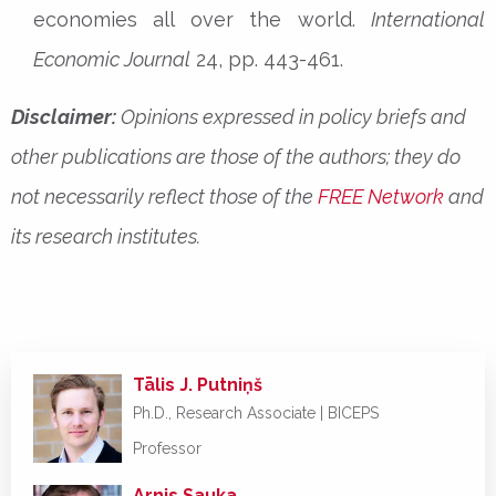
economies all over the world.
International
Economic Journal
24, pp. 443-461.
Disclaimer:
Opinions expressed in policy briefs and
other publications are those of the authors; they do
not necessarily reflect those of the
FREE Network
and
its research institutes.
Tālis J. Putniņš
Ph.D., Research Associate | BICEPS
Professor
Arnis Sauka