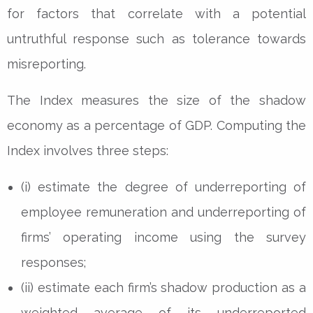
for factors that correlate with a potential
untruthful response such as tolerance towards
misreporting.
The Index measures the size of the shadow
economy as a percentage of GDP. Computing the
Index involves three steps:
(i) estimate the degree of underreporting of
employee remuneration and underreporting of
firms’ operating income using the survey
responses;
(ii) estimate each firm’s shadow production as a
weighted average of its underreported