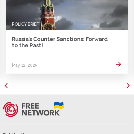
POLICY BRIEF
Russia’s Counter Sanctions: Forward
to the Past!
 more
Read m
May 12, 2025