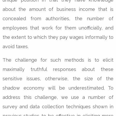
about the amount of business income that is
concealed from authorities, the number of
employees that work for them unofficially, and
the extent to which they pay wages informally to
avoid taxes.
The challenge for such methods is to elicit
maximally truthful responses about these
sensitive issues, otherwise, the size of the
shadow economy will be underestimated. To
address this challenge, we use a number of
survey and data collection techniques shown in
previous studies to be effective in eliciting more