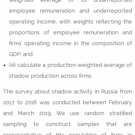
employee remuneration and underreported
operating income, with weights reflecting the
proportions of employee remuneration and
firms’ operating income in the composition of
GDP; and
(iii) calculate a production-weighted average of
shadow production across firms.
The survey about shadow activity in Russia from
2017 to 2018 was conducted between February
and March 2019. We use random stratified
sampling to construct samples that are
representative of the population of firms in