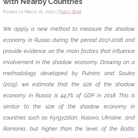
with Nearby Countries
Posted on March 16, 2020 |
Policy Brief
We apply a new method to measure the shadow
economy in Russia during the period 2017-2018 and
provide evidence on the main factors that influence
involvement in the shadow economy. Drawing on a
methodology developed by Putnins and Sauka
(2015), we estimate that the size of the shadow
economy in Russia is 44.7% of GDP in 2018. This is
similar to the size of the shadow economy in
countries such as Kyrgyzstan, Kosovo, Ukraine, and
Romania, but higher than the level of the Baltic