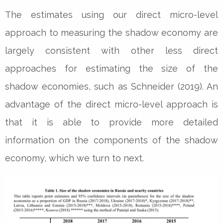
The estimates using our direct micro-level
approach to measuring the shadow economy are
largely consistent with other less direct
approaches for estimating the size of the
shadow economies, such as Schneider (2019). An
advantage of the direct micro-level approach is
that it is able to provide more detailed
information on the components of the shadow
economy, which we turn to next.