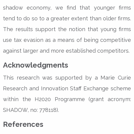
shadow economy, we find that younger firms
tend to do so to a greater extent than older firms.
The results support the notion that young firms
use tax evasion as a means of being competitive
against larger and more established competitors.
Acknowledgments
This research was supported by a Marie Curie
Research and Innovation Staff Exchange scheme
within the H2020 Programme (grant acronym:
SHADOW, no: 778118).
References