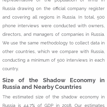
Russia drawing on the official company register
and covering all regions in Russia. In total, 500
phone interviews were conducted with owners,
directors, and managers of companies in Russia.
We use the same methodology to collect data in
other countries, which we compare with Russia,
conducting a minimum of 500 interviews in each
country.
Size of the Shadow Economy in
Russia and Nearby Countries
The estimated size of the shadow economy in
Russia is 44.7% of GDP in 2018. Our estimates