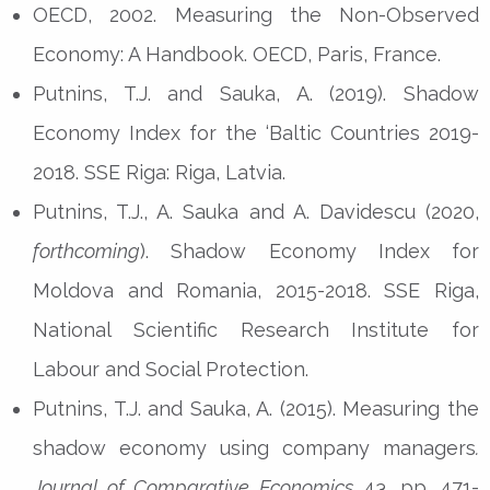
OECD, 2002. Measuring the Non-Observed
Economy: A Handbook. OECD, Paris, France.
Putnins, T.J. and Sauka, A. (2019). Shadow
Economy Index for the ‘Baltic Countries 2019-
2018. SSE Riga: Riga, Latvia.
Putnins, T.J., A. Sauka and A. Davidescu (2020,
forthcoming
). Shadow Economy Index for
Moldova and Romania, 2015-2018. SSE Riga,
National Scientific Research Institute for
Labour and Social Protection.
Putnins, T.J. and Sauka, A. (2015). Measuring the
shadow economy using company managers
.
Journal of Comparative Economics
43, pp. 471-