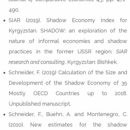
490.
SIAR (2019). Shadow Economy Index for
Kyrgyzstan. SHADOW: an exploration of the
nature of informal economies and shadow
practices in the former USSR region.
SIAR
research and consulting
, Kyrgyzstan: Bishkek.
Schneider, F. (2019) Calculation of the Size and
Development of the Shadow Economy of 35
Mostly OECD Countries up to 2018.
Unpublished manuscript.
Schneider, F., Buehn, A. and Montenegro, C.
(2010). New estimates for the shadow