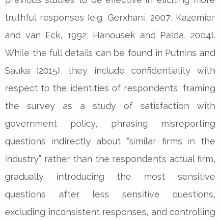
truthful responses (e.g. Gerxhani, 2007; Kazemier
and van Eck, 1992; Hanousek and Palda, 2004).
While the full details can be found in Putnins and
Sauka (2015), they include confidentiality with
respect to the identities of respondents, framing
the survey as a study of satisfaction with
government policy, phrasing misreporting
questions indirectly about “similar firms in the
industry” rather than the respondent’s actual firm,
gradually introducing the most sensitive
questions after less sensitive questions,
excluding inconsistent responses, and controlling