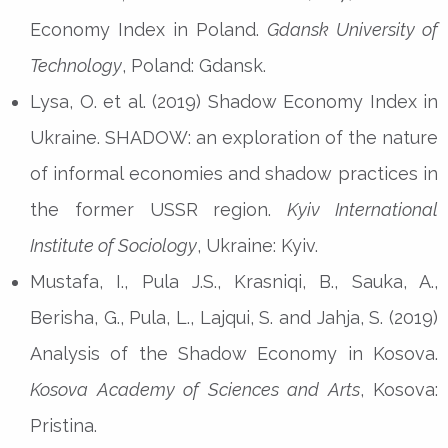
Economy Index in Poland.
Gdansk University of
Technology
, Poland: Gdansk.
Lysa, O. et al. (2019) Shadow Economy Index in
Ukraine. SHADOW: an exploration of the nature
of informal economies and shadow practices in
the former USSR region.
Kyiv International
Institute of Sociology
, Ukraine: Kyiv.
Mustafa, I., Pula J.S., Krasniqi, B., Sauka, A.,
Berisha, G., Pula, L., Lajqui, S. and Jahja, S. (2019)
Analysis of the Shadow Economy in Kosova.
Kosova Academy of Sciences and Arts
, Kosova:
Pristina.