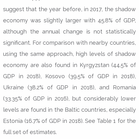
suggest that the year before, in 2017, the shadow
economy was slightly larger with 45.8% of GDP,
although the annual change is not statistically
significant. For comparison with nearby countries,
using the same approach, high levels of shadow
economy are also found in Kyrgyzstan (44.5% of
GDP in 2018), Kosovo (39.5% of GDP in 2018),
Ukraine (38.2% of GDP in 2018), and Romania
(33.35% of GDP in 2016), but considerably lower
levels are found in the Baltic countries, especially
Estonia (16.7% of GDP in 2018). See Table 1 for the
full set of estimates.