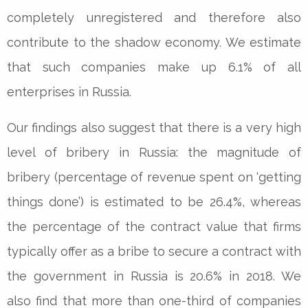
completely unregistered and therefore also
contribute to the shadow economy. We estimate
that such companies make up 6.1% of all
enterprises in Russia.
Our findings also suggest that there is a very high
level of bribery in Russia: the magnitude of
bribery (percentage of revenue spent on ‘getting
things done’) is estimated to be 26.4%, whereas
the percentage of the contract value that firms
typically offer as a bribe to secure a contract with
the government in Russia is 20.6% in 2018. We
also find that more than one-third of companies