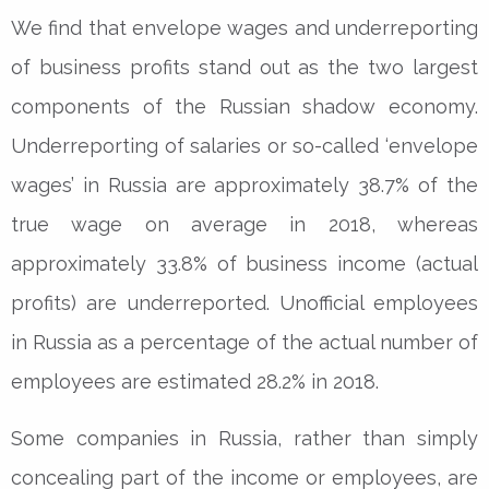
We find that envelope wages and underreporting
of business profits stand out as the two largest
components of the Russian shadow economy.
Underreporting of salaries or so-called ‘envelope
wages’ in Russia are approximately 38.7% of the
true wage on average in 2018, whereas
approximately 33.8% of business income (actual
profits) are underreported. Unofficial employees
in Russia as a percentage of the actual number of
employees are estimated 28.2% in 2018.
Some companies in Russia, rather than simply
concealing part of the income or employees, are