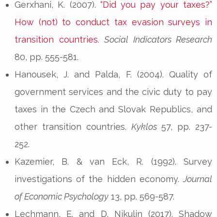
Gerxhani, K. (2007).
“Did you pay your taxes?”
How (not) to conduct tax evasion surveys in
transition countries
.
Social Indicators Research
80, pp. 555-581.
Hanousek, J. and Palda, F. (2004). Quality of
government services and the civic duty to pay
taxes in the Czech and Slovak Republics, and
other transition countries.
Kyklos
57, pp. 237-
252.
Kazemier, B. & van Eck, R. (1992). Survey
investigations of the hidden economy.
Journal
of Economic Psychology
13, pp. 569-587.
Lechmann, E. and D. Nikulin (2017). Shadow