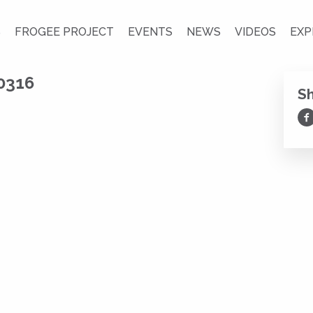
S
FROGEE PROJECT
EVENTS
NEWS
VIDEOS
EXP
0316
S
Sh