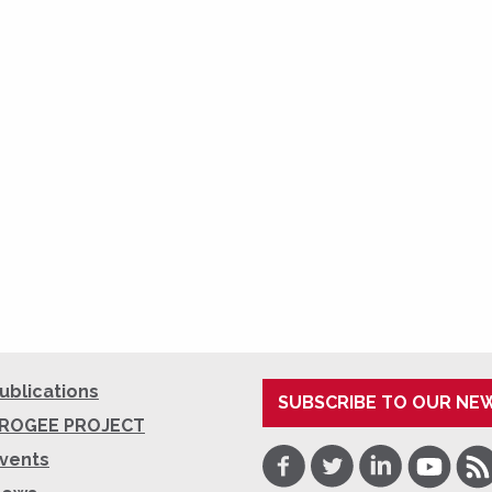
ublications
SUBSCRIBE TO OUR NE
ROGEE PROJECT
Facebook
Twitter
LinkedIn
Youtube
RSS
vents