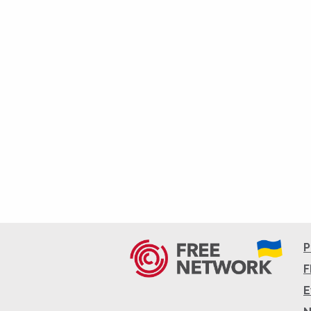
P
F
E