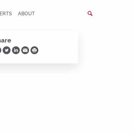
ERTS
ABOUT
hare
are on Facebook
Share on Twitter
Share on LinkedIn
Share via Email
Print