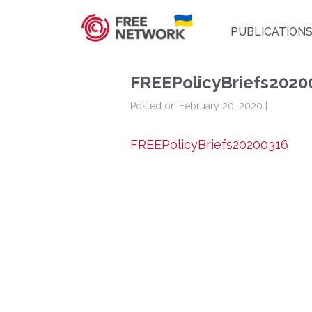
PUBLICATION
FREEPolicyBriefs2020
Posted on February 20, 2020 |
FREEPolicyBriefs20200316