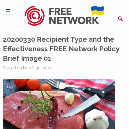
20200330 Recipient Type and the
Effectiveness FREE Network Policy
Brief Image 01
Posted on March 30, 2020 |