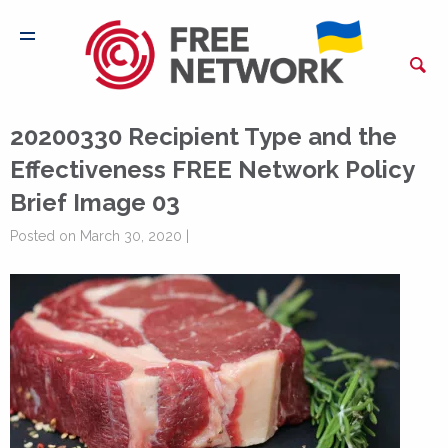
20200330 Recipient Type and the
Effectiveness FREE Network Policy
Brief Image 03
Posted on March 30, 2020 |