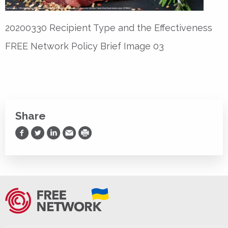
20200330 Recipient Type and the Effectiveness
FREE Network Policy Brief Image 03
Share
Share on Facebook
Share on Twitter
Share on LinkedIn
Share via Email
Print