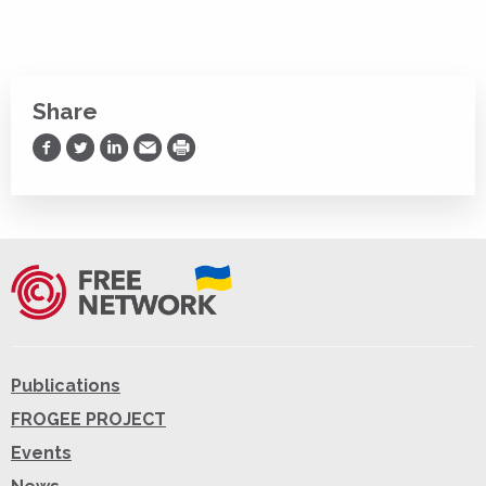
Share
Share on Facebook
Share on Twitter
Share on LinkedIn
Share via Email
Print
Publications
FROGEE PROJECT
Events