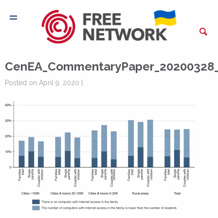
CenEA_CommentaryPaper_20200328_
Posted on April 9, 2020 |