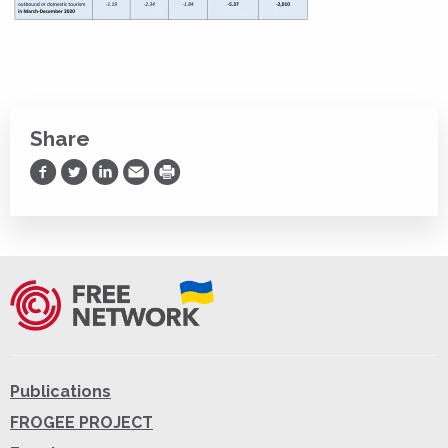
Share
Share on Facebook
Share on Twitter
Share on LinkedIn
Share via Email
Print
Publications
FROGEE PROJECT