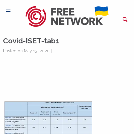
Covid-ISET-tab1
Posted on May 13, 2020 |