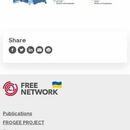
Share
Share on Facebook
Share on Twitter
Share on LinkedIn
Share via Email
Print
Publications
FROGEE PROJECT