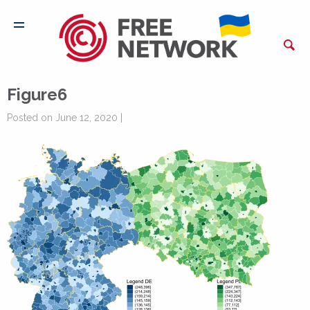
Figure6
Posted on June 12, 2020 |