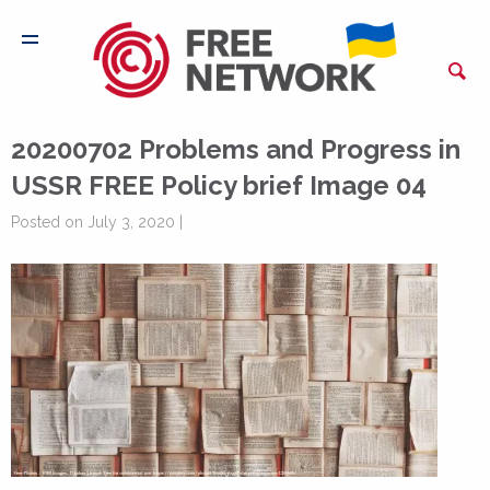
20200702 Problems and Progress in
USSR FREE Policy brief Image 04
Posted on July 3, 2020 |