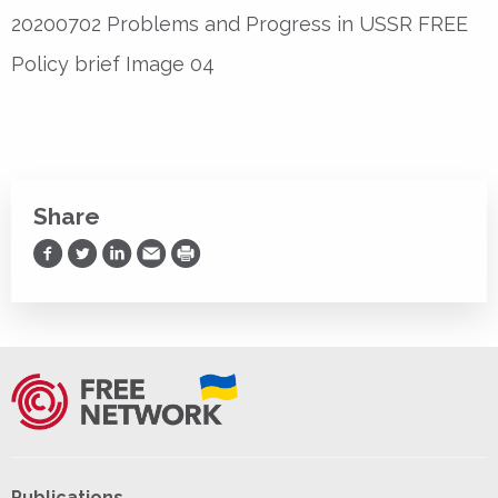
20200702 Problems and Progress in USSR FREE
Policy brief Image 04
Share
Share on Facebook
Share on Twitter
Share on LinkedIn
Share via Email
Print
Publications