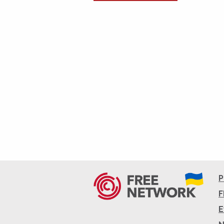
P
F
E