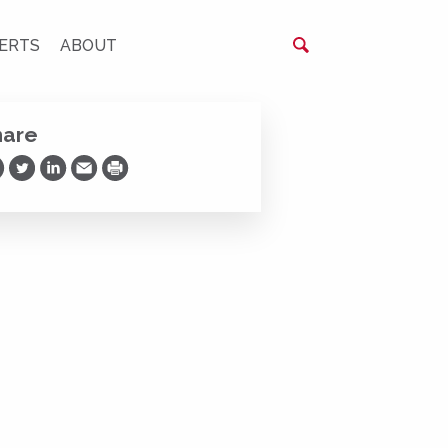
ERTS
ABOUT
hare
are on Facebook
Share on Twitter
Share on LinkedIn
Share via Email
Print