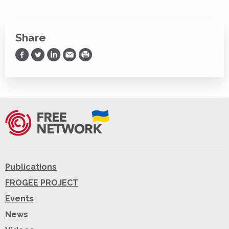
Share
Share on Facebook
Share on Twitter
Share on LinkedIn
Share via Email
Print
Publications
FROGEE PROJECT
Events
News