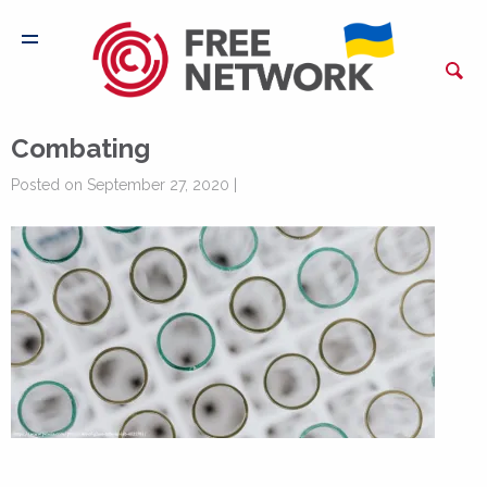
Combating
Posted on September 27, 2020 |