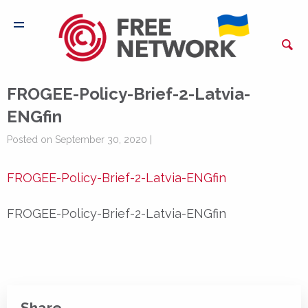
FROGEE-Policy-Brief-2-Latvia-
ENGfin
Posted on September 30, 2020 |
FROGEE-Policy-Brief-2-Latvia-ENGfin
FROGEE-Policy-Brief-2-Latvia-ENGfin
Share