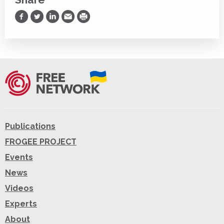
Share on Facebook
Share on Twitter
Share on LinkedIn
Share via Email
Print
Publications
FROGEE PROJECT
Events
News
Videos
Experts
About