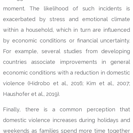
moment. The likelihood of such incidents is
exacerbated by stress and emotional climate
within a household, which in turn are influenced
by economic conditions or financial uncertainty.
For example, several studies from developing
countries associate improvements in general
economic conditions with a reduction in domestic
violence (Hidrobo et al., 2016; Kim et al., 2007;
Haushofer et al., 2019).
Finally, there is a common perception that
domestic violence increases during holidays and
weekends as families spend more time together