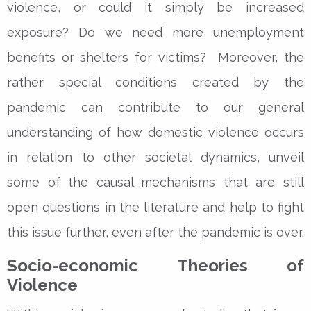
violence, or could it simply be increased
exposure? Do we need more unemployment
benefits or shelters for victims? ­­Moreover, the
rather special conditions created by the
pandemic can contribute to our general
understanding of how domestic violence occurs
in relation to other societal dynamics, unveil
some of the causal mechanisms that are still
open questions in the literature and help to fight
this issue further, even after the pandemic is over.
Socio-economic Theories of
Violence