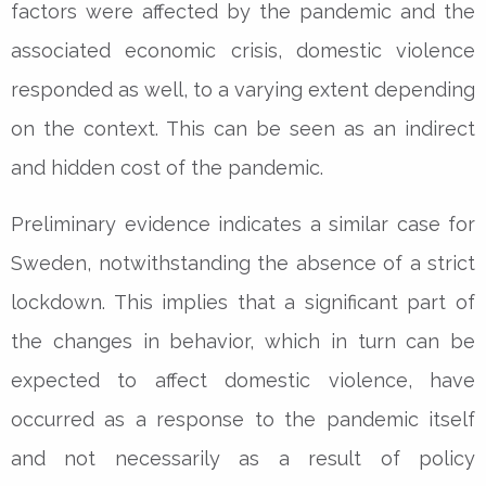
factors were affected by the pandemic and the
associated economic crisis, domestic violence
responded as well, to a varying extent depending
on the context. This can be seen as an indirect
and hidden cost of the pandemic.
Preliminary evidence indicates a similar case for
Sweden, notwithstanding the absence of a strict
lockdown. This implies that a significant part of
the changes in behavior, which in turn can be
expected to affect domestic violence, have
occurred as a response to the pandemic itself
and not necessarily as a result of policy