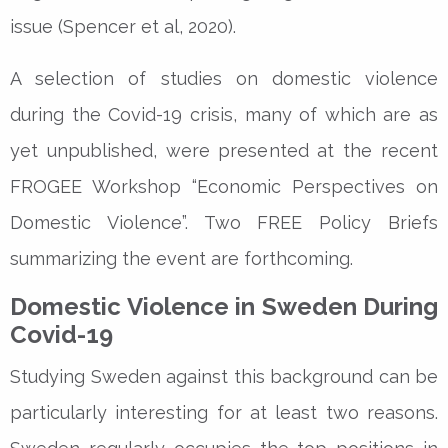
issue (Spencer et al, 2020).
A selection of studies on domestic violence
during the Covid-19 crisis, many of which are as
yet unpublished, were presented at the recent
FROGEE Workshop “Economic Perspectives on
Domestic Violence”. Two FREE Policy Briefs
summarizing the event are forthcoming.
Domestic Violence in Sweden During
Covid-19
Studying Sweden against this background can be
particularly interesting for at least two reasons.