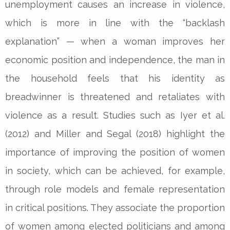
unemployment causes an increase in violence,
which is more in line with the “backlash
explanation” — when a woman improves her
economic position and independence, the man in
the household feels that his identity as
breadwinner is threatened and retaliates with
violence as a result. Studies such as Iyer et al.
(2012) and Miller and Segal (2018) highlight the
importance of improving the position of women
in society, which can be achieved, for example,
through role models and female representation
in critical positions. They associate the proportion
of women among elected politicians and among