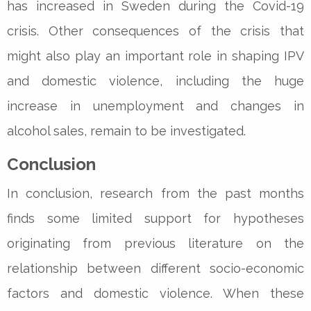
has increased in Sweden during the Covid-19
crisis. Other consequences of the crisis that
might also play an important role in shaping IPV
and domestic violence, including the huge
increase in unemployment and changes in
alcohol sales, remain to be investigated.
Conclusion
In conclusion, research from the past months
finds some limited support for hypotheses
originating from previous literature on the
relationship between different socio-economic
factors and domestic violence. When these