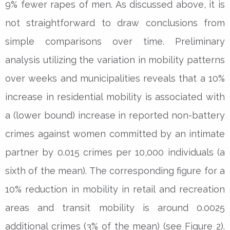
9% fewer rapes of men. As discussed above, it is
not straightforward to draw conclusions from
simple comparisons over time. Preliminary
analysis utilizing the variation in mobility patterns
over weeks and municipalities reveals that a 10%
increase in residential mobility is associated with
a (lower bound) increase in reported non-battery
crimes against women committed by an intimate
partner by 0.015 crimes per 10,000 individuals (a
sixth of the mean). The corresponding figure for a
10% reduction in mobility in retail and recreation
areas and transit mobility is around 0.0025
additional crimes (3% of the mean) (see Figure 2).