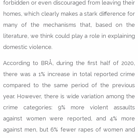
forbidden or even discouraged from leaving their
homes, which clearly makes a stark difference for
many of the mechanisms that, based on the
literature, we think could play a role in explaining
domestic violence.
According to BRÅ, during the first half of 2020,
there was a 1% increase in total reported crime
compared to the same period of the previous
year. However, there is wide variation among the
crime categories: 9% more violent assaults
against women were reported, and 4% more
against men, but 6% fewer rapes of women and