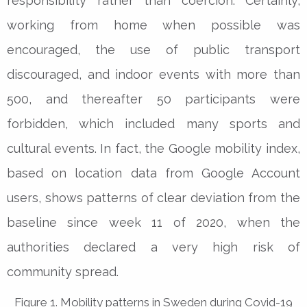
responsibility rather than coercion. Certainly,
working from home when possible was
encouraged, the use of public transport
discouraged, and indoor events with more than
500, and thereafter 50 participants were
forbidden, which included many sports and
cultural events. In fact, the Google mobility index,
based on location data from Google Account
users, shows patterns of clear deviation from the
baseline since week 11 of 2020, when the
authorities declared a very high risk of
community spread.
Figure 1. Mobility patterns in Sweden during Covid-19