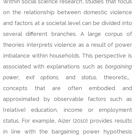
Within social science research, studies that focus
on the relationship between domestic violence
and factors at a societal level can be divided into
several different branches. A large corpus of
theories interprets violence as a result of power
imbalance within households. This perspective is
associated with explanations such as
bargaining
power
,
exit options,
and
status,
theoretical
concepts that are often embodied and
approximated by observable factors such as
(relative) education, income or employment
status. For example, Aizer (2010) provides results
in line with the bargaining power hypothesis