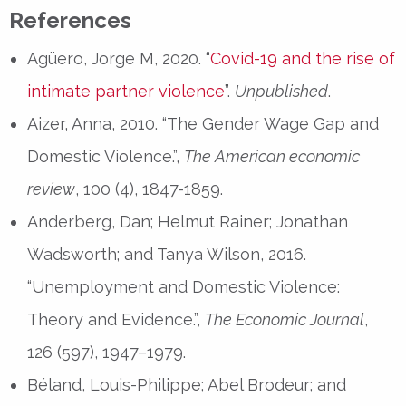
References
Agüero, Jorge M, 2020. “
Covid-19 and the rise of
intimate partner violence
”.
Unpublished
.
Aizer, Anna, 2010. “The Gender Wage Gap and
Domestic Violence.”,
The American economic
review
, 100 (4), 1847-1859.
Anderberg, Dan; Helmut Rainer; Jonathan
Wadsworth; and Tanya Wilson, 2016.
“Unemployment and Domestic Violence:
Theory and Evidence.”,
The Economic Journal
,
126 (597), 1947–1979.
Béland, Louis-Philippe; Abel Brodeur; and