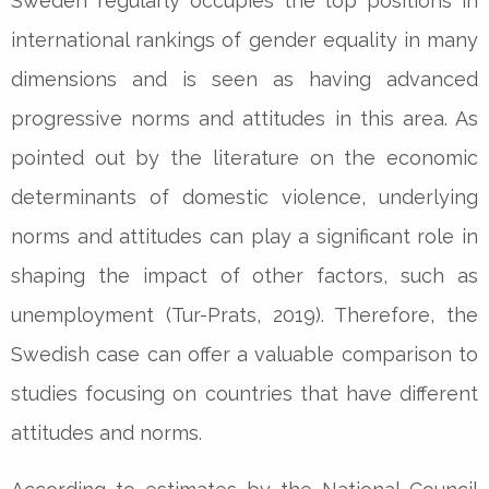
Sweden regularly occupies the top positions in
international rankings of gender equality in many
dimensions and is seen as having advanced
progressive norms and attitudes in this area. As
pointed out by the literature on the economic
determinants of domestic violence, underlying
norms and attitudes can play a significant role in
shaping the impact of other factors, such as
unemployment (Tur-Prats, 2019). Therefore, the
Swedish case can offer a valuable comparison to
studies focusing on countries that have different
attitudes and norms.