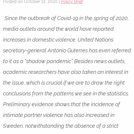
Posted on October 12, 2020 |
Policy Brief
Since the outbreak of Covid-19 in the spring of 2020,
media outlets around the world have reported
increases in domestic violence. United Nations
secretary-general António Guterres has even referred
to it as a “shadow pandemic”. Besides news outlets,
academic researchers have also taken an interest in
the issue, which is crucial if we are to draw the right
conclusions from the patterns we see in the statistics.
Preliminary evidence shows that the incidence of
intimate partner violence has also increased in
Sweden, notwithstanding the absence of a strict