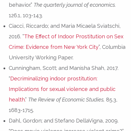
behavior.”
The quarterly journal of economics.
126.1, 103-143.
Ciacci, Riccardo; and Maria Micaela Sviatschi,
2016. ”
The Effect of Indoor Prostitution on Sex
Crime: Evidence from New York City
”, Columbia
University Working Paper.
Cunningham, Scott; and Manisha Shah, 2017.
“
Decriminalizing indoor prostitution:
Implications for sexual violence and public
health
.”
The Review of Economic Studies,
85.3,
1683-1715.
Dahl, Gordon; and Stefano DellaVigna, 2009.