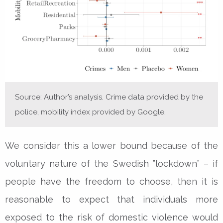
Source: Author’s analysis. Crime data provided by the
police, mobility index provided by Google.
We consider this a lower bound because of the
voluntary nature of the Swedish ”lockdown” – if
people have the freedom to choose, then it is
reasonable to expect that individuals more
exposed to the risk of domestic violence would