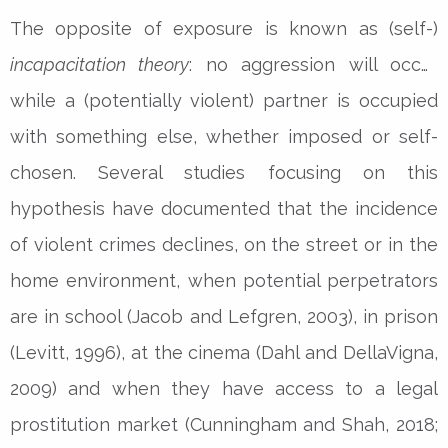
The opposite of exposure is known as (self-)
incapacitation theory
: no aggression will occur
while a (potentially violent) partner is occupied
with something else, whether imposed or self-
chosen. Several studies focusing on this
hypothesis have documented that the incidence
of violent crimes declines, on the street or in the
home environment, when potential perpetrators
are in school (Jacob and Lefgren, 2003), in prison
(Levitt, 1996), at the cinema (Dahl and DellaVigna,
2009) and when they have access to a legal
prostitution market (Cunningham and Shah, 2018;