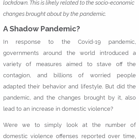
lockdown. This is likely related to the socio-economic
changes brought about by the pandemic.
A Shadow Pandemic?
In response to the Covid-19 pandemic,
governments around the world introduced a
variety of measures aimed to stave off the
contagion, and billions of worried people
adapted their behavior and lifestyle. But did the
pandemic, and the changes brought by it, also
lead to an increase in domestic violence?
Were we to simply look at the number of
domestic violence offenses reported over time,