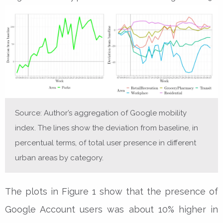
Source: Author’s aggregation of Google mobility
index. The lines show the deviation from baseline, in
percentual terms, of total user presence in different
urban areas by category.
The plots in Figure 1 show that the presence of
Google Account users was about 10% higher in