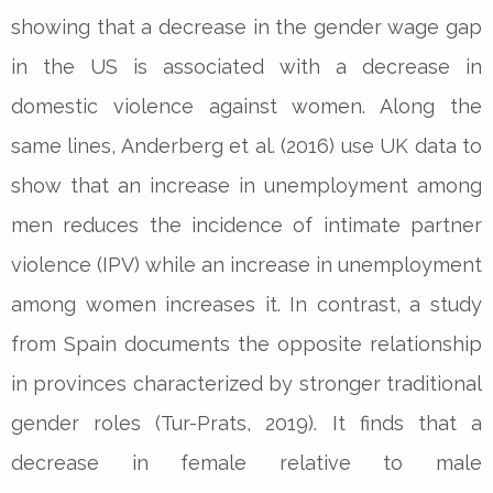
showing that a decrease in the gender wage gap
in the US is associated with a decrease in
domestic violence against women. Along the
same lines, Anderberg et al. (2016) use UK data to
show that an increase in unemployment among
men reduces the incidence of intimate partner
violence (IPV) while an increase in unemployment
among women increases it. In contrast, a study
from Spain documents the opposite relationship
in provinces characterized by stronger traditional
gender roles (Tur-Prats, 2019). It finds that a
decrease in female relative to male