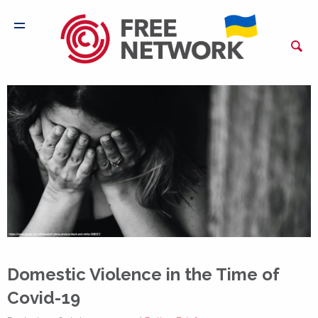
Domestic Violence in the Time of
Covid-19