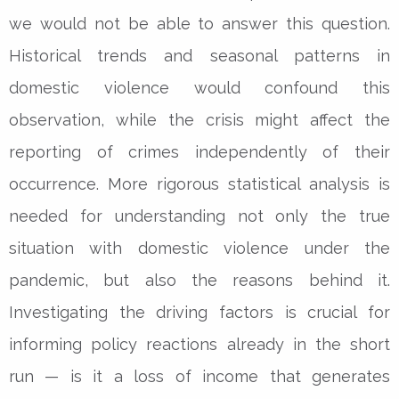
we would not be able to answer this question.
Historical trends and seasonal patterns in
domestic violence would confound this
observation, while the crisis might affect the
reporting of crimes independently of their
occurrence. More rigorous statistical analysis is
needed for understanding not only the true
situation with domestic violence under the
pandemic, but also the reasons behind it.
Investigating the driving factors is crucial for
informing policy reactions already in the short
run — is it a loss of income that generates