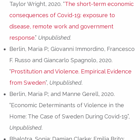
Taylor Wright, 2020. “
The short-term economic
consequences of Covid-19: exposure to
disease, remote work and government
response
.”
Unpublished.
Berlin, Maria P.; Giovanni Immordino, Francesco
F. Russo and Giancarlo Spagnolo, 2020.
“
Prostitution and Violence. Empirical Evidence
from Sweden
”,
Unpublished
.
Berlin, Maria P.; and Manne Gerell, 2020.
“Economic Determinants of Violence in the
Home: The Case of Sweden During Covid-19”,
Unpublished
.
Bhalotra, Sonia; Damian Clarke; Emilia Brito;