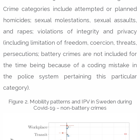
Crime categories include attempted or planned
homicides; sexual molestations, sexual assaults,
and rapes; violations of integrity and privacy
(including limitation of freedom, coercion, threats,
persecutions; battery crimes are not included for
the time being because of a coding mistake in
the police system pertaining this particular
category).
Figure 2. Mobility patterns and IPV in Sweden during
Covid-19 – non-battery crimes