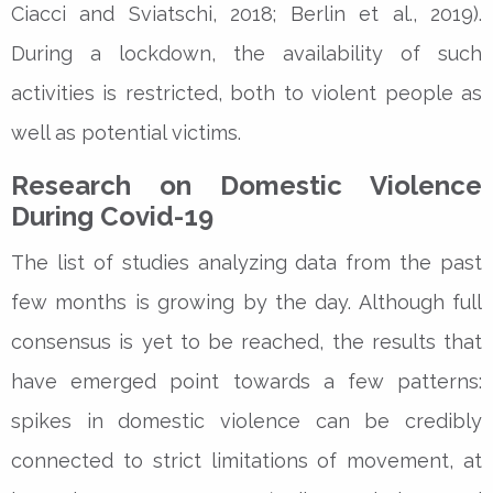
Ciacci and Sviatschi, 2018; Berlin et al., 2019).
During a lockdown, the availability of such
activities is restricted, both to violent people as
well as potential victims.
Research on Domestic Violence
During Covid-19
The list of studies analyzing data from the past
few months is growing by the day. Although full
consensus is yet to be reached, the results that
have emerged point towards a few patterns:
spikes in domestic violence can be credibly
connected to strict limitations of movement, at