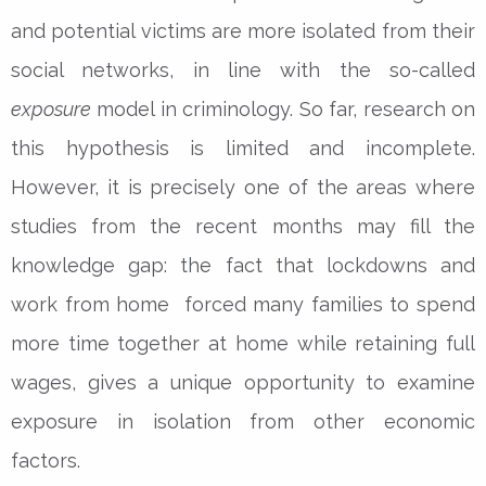
and potential victims are more isolated from their
social networks, in line with the so-called
exposure
model in criminology. So far, research on
this hypothesis is limited and incomplete.
However, it is precisely one of the areas where
studies from the recent months may fill the
knowledge gap: the fact that lockdowns and
work from home forced many families to spend
more time together at home while retaining full
wages, gives a unique opportunity to examine
exposure in isolation from other economic
factors.