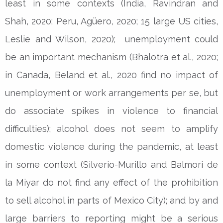
least in some contexts (India, Ravindran and
Shah, 2020; Peru, Agüero, 2020; 15 large US cities,
Leslie and Wilson, 2020); unemployment could
be an important mechanism (Bhalotra et al., 2020;
in Canada, Beland et al., 2020 find no impact of
unemployment or work arrangements per se, but
do associate spikes in violence to financial
difficulties); alcohol does not seem to amplify
domestic violence during the pandemic, at least
in some context (Silverio-Murillo and Balmori de
la Miyar do not find any effect of the prohibition
to sell alcohol in parts of Mexico City); and by and
large barriers to reporting might be a serious