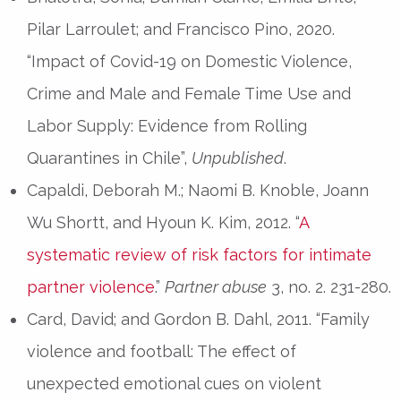
Pilar Larroulet; and Francisco Pino, 2020.
“Impact of Covid-19 on Domestic Violence,
Crime and Male and Female Time Use and
Labor Supply: Evidence from Rolling
Quarantines in Chile”,
Unpublished
.
Capaldi, Deborah M.; Naomi B. Knoble, Joann
Wu Shortt, and Hyoun K. Kim, 2012. “
A
systematic review of risk factors for intimate
partner violence
.”
Partner abuse
3, no. 2. 231-280.
Card, David; and Gordon B. Dahl, 2011. “Family
violence and football: The effect of
unexpected emotional cues on violent