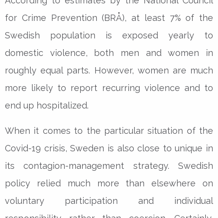
According to estimates by the National Council
for Crime Prevention (BRÅ), at least 7% of the
Swedish population is exposed yearly to
domestic violence, both men and women in
roughly equal parts. However, women are much
more likely to report recurring violence and to
end up hospitalized.
When it comes to the particular situation of the
Covid-19 crisis, Sweden is also close to unique in
its contagion-management strategy. Swedish
policy relied much more than elsewhere on
voluntary participation and individual