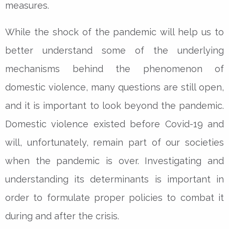
measures.
While the shock of the pandemic will help us to
better understand some of the underlying
mechanisms behind the phenomenon of
domestic violence, many questions are still open,
and it is important to look beyond the pandemic.
Domestic violence existed before Covid-19 and
will, unfortunately, remain part of our societies
when the pandemic is over. Investigating and
understanding its determinants is important in
order to formulate proper policies to combat it
during and after the crisis.