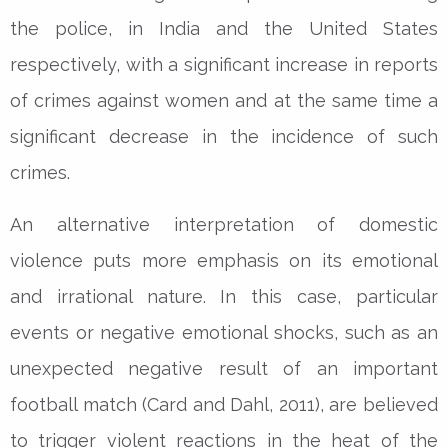
the police, in India and the United States
respectively, with a significant increase in reports
of crimes against women and at the same time a
significant decrease in the incidence of such
crimes.
An alternative interpretation of domestic
violence puts more emphasis on its emotional
and irrational nature. In this case, particular
events or negative emotional shocks, such as an
unexpected negative result of an important
football match (Card and Dahl, 2011), are believed
to trigger violent reactions in the heat of the