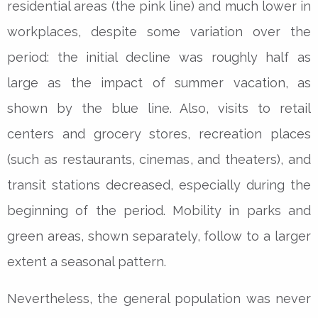
residential areas (the pink line) and much lower in
workplaces, despite some variation over the
period: the initial decline was roughly half as
large as the impact of summer vacation, as
shown by the blue line. Also, visits to retail
centers and grocery stores, recreation places
(such as restaurants, cinemas, and theaters), and
transit stations decreased, especially during the
beginning of the period. Mobility in parks and
green areas, shown separately, follow to a larger
extent a seasonal pattern.
Nevertheless, the general population was never