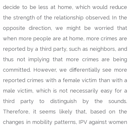
decide to be less at home, which would reduce
the strength of the relationship observed. In the
opposite direction, we might be worried that
when more people are at home, more crimes are
reported by a third party, such as neighbors, and
thus not implying that more crimes are being
committed. However, we differentially see more
reported crimes with a female victim than with a
male victim, which is not necessarily easy for a
third party to distinguish by the sounds.
Therefore, it seems likely that, based on the
changes in mobility patterns, IPV against women