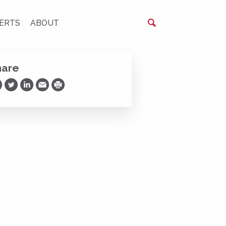
ERTS
ABOUT
hare
are on Facebook
Share on Twitter
Share on LinkedIn
Share via Email
Print