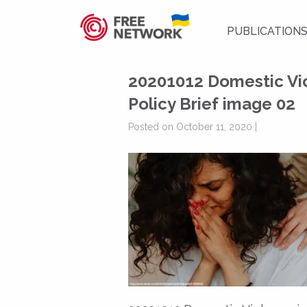
PUBLICATION
20201012 Domestic Vio
Policy Brief image 02
Posted on October 11, 2020 |