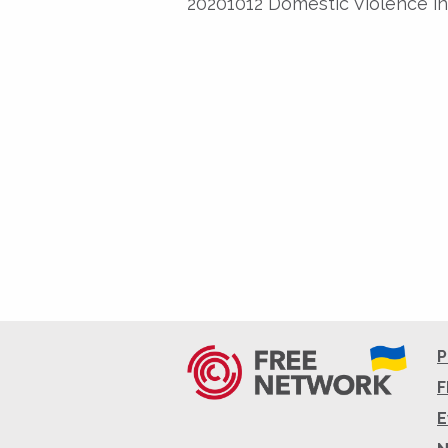
20201012 Domestic Violence in
P
F
E