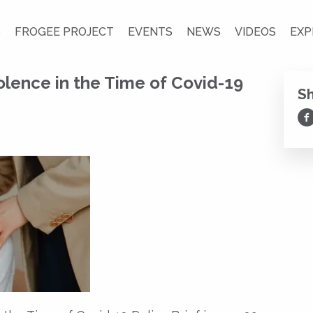
S
FROGEE PROJECT
EVENTS
NEWS
VIDEOS
EXP
lence in the Time of Covid-19
S
Sh