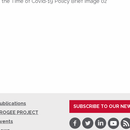
 the Time of Covid-19 Policy Brief image 02
ublications
SUBSCRIBE TO OUR NE
ROGEE PROJECT
Facebook
Twitter
LinkedIn
Youtube
RSS
vents