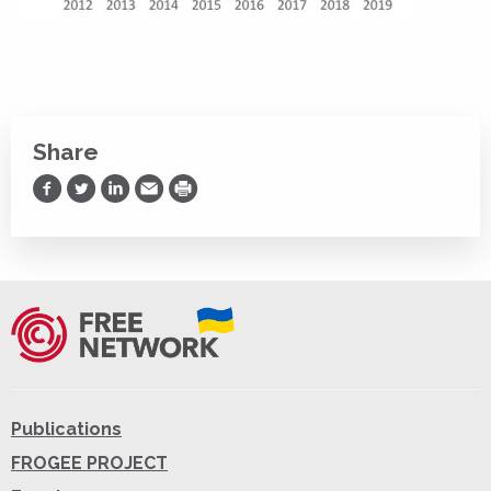
Share
Share on Facebook
Share on Twitter
Share on LinkedIn
Share via Email
Print
Publications
FROGEE PROJECT