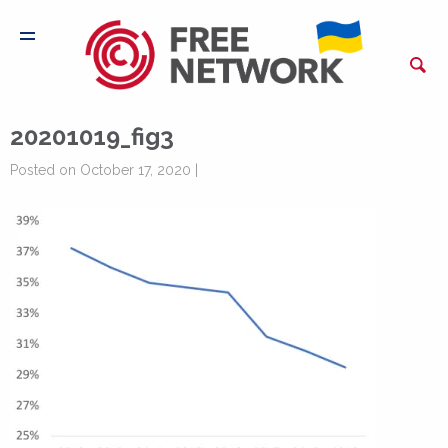
20201019_fig3
Posted on October 17, 2020 |