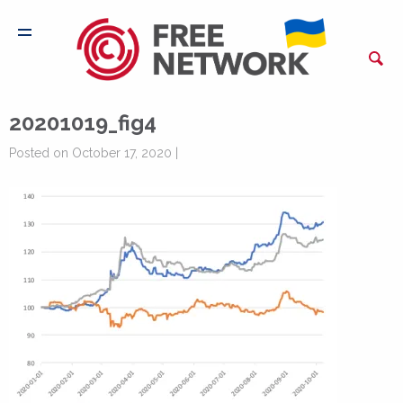
20201019_fig4
Posted on October 17, 2020 |