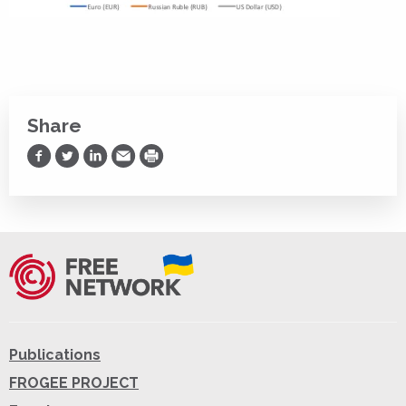
Share
Share on Facebook
Share on Twitter
Share on LinkedIn
Share via Email
Print
Publications
FROGEE PROJECT