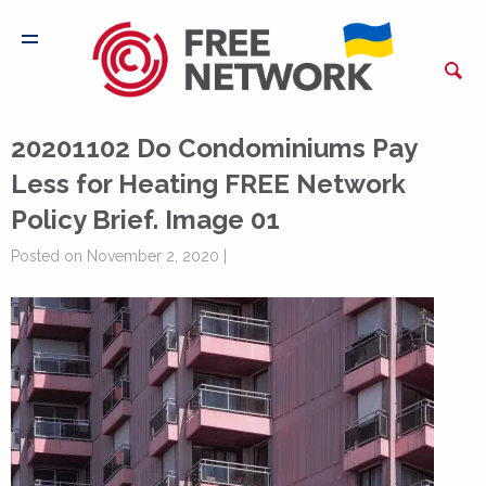
20201102 Do Condominiums Pay
Less for Heating FREE Network
Policy Brief. Image 01
Posted on November 2, 2020 |