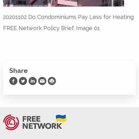
20201102 Do Condominiums Pay Less for Heating
FREE Network Policy Brief. Image 01
Share
Share on Facebook
Share on Twitter
Share on LinkedIn
Share via Email
Print