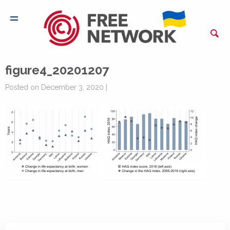
figure4_20201207
Posted on December 3, 2020 |