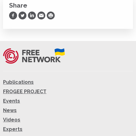
Share
Share on Facebook
Share on Twitter
Share on LinkedIn
Share via Email
Print
Publications
FROGEE PROJECT
Events
News
Videos
Experts