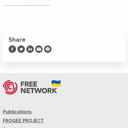
Share
Share on Facebook
Share on Twitter
Share on LinkedIn
Share via Email
Print
Publications
FROGEE PROJECT