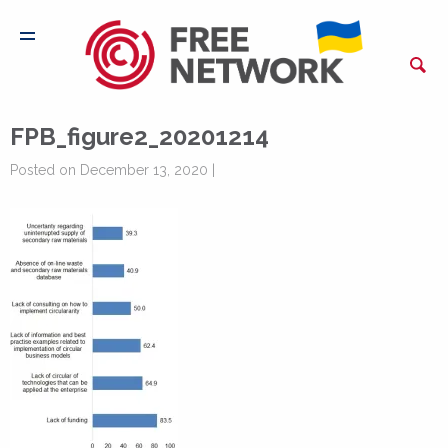
FPB_figure2_20201214
Posted on December 13, 2020 |