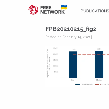
PUBLICATION
FPB20210215_fig2
Posted on February 14, 2021 |