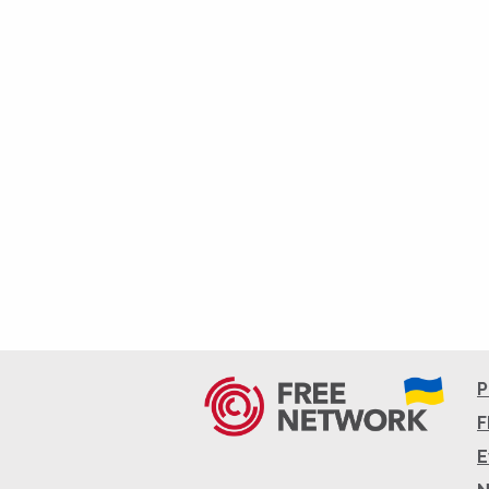
P
F
E