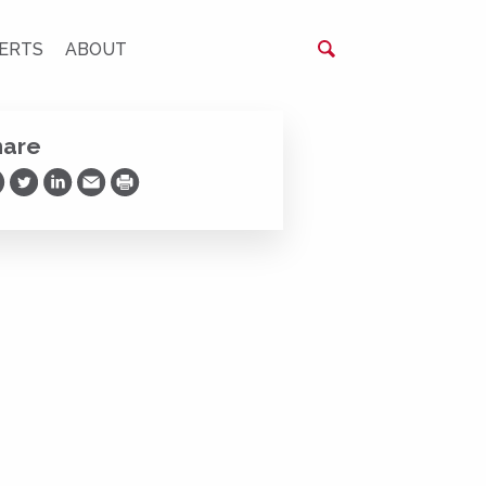
ERTS
ABOUT
hare
are on Facebook
Share on Twitter
Share on LinkedIn
Share via Email
Print