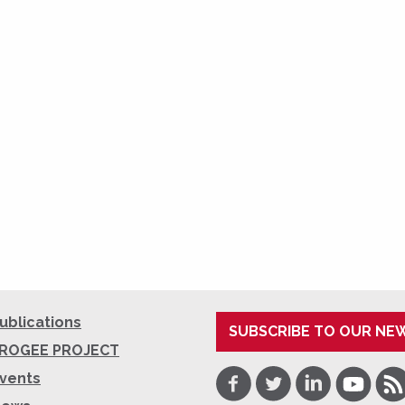
ublications
SUBSCRIBE TO OUR NE
ROGEE PROJECT
Facebook
Twitter
LinkedIn
Youtube
RSS
vents