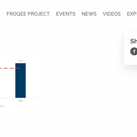
S
FROGEE PROJECT
EVENTS
NEWS
VIDEOS
EXP
S
Sh