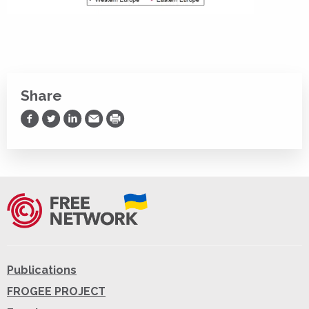
Share
Share on Facebook
Share on Twitter
Share on LinkedIn
Share via Email
Print
Publications
FROGEE PROJECT