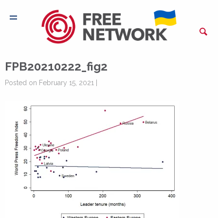
FPB20210222_fig2
Posted on February 15, 2021 |