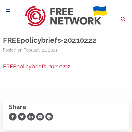
FREEpolicybriefs-20210222
Posted on February 21, 2021 |
FREEpolicybriefs-20210222
Share
Share on Facebook
Share on Twitter
Share on LinkedIn
Share via Email
Print