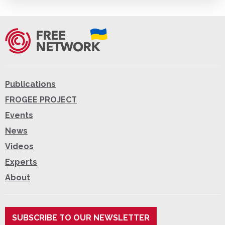
Publications
FROGEE PROJECT
Events
News
Videos
Experts
About
SUBSCRIBE TO OUR NEWSLETTER