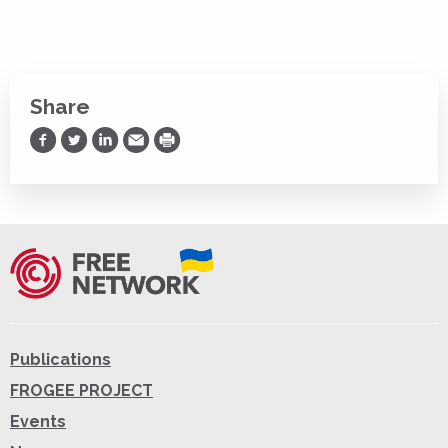
Share
Share on Facebook
Share on Twitter
Share on LinkedIn
Share via Email
Print
Publications
FROGEE PROJECT
Events