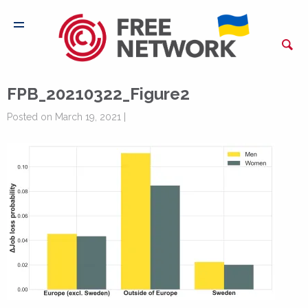
FPB_20210322_Figure2
Posted on March 19, 2021 |