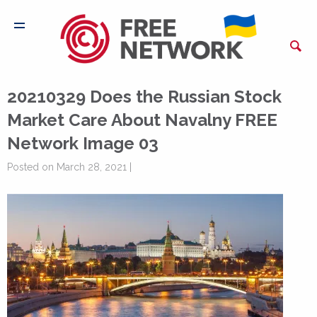
20210329 Does the Russian Stock
Market Care About Navalny FREE
Network Image 03
Posted on March 28, 2021 |