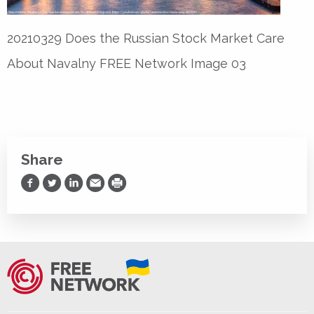
20210329 Does the Russian Stock Market Care
About Navalny FREE Network Image 03
Share
Share on Facebook
Share on Twitter
Share on LinkedIn
Share via Email
Print