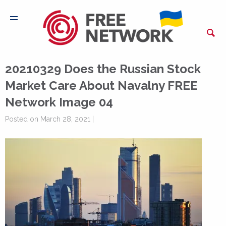
20210329 Does the Russian Stock
Market Care About Navalny FREE
Network Image 04
Posted on March 28, 2021 |