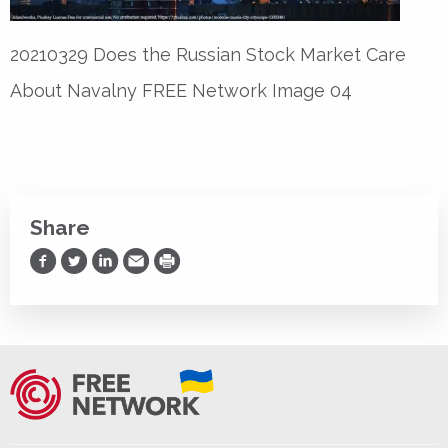
20210329 Does the Russian Stock Market Care
About Navalny FREE Network Image 04
Share
Share on Facebook
Share on Twitter
Share on LinkedIn
Share via Email
Print