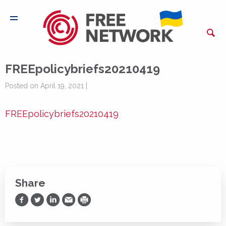
FREEpolicybriefs20210419
Posted on April 19, 2021 |
FREEpolicybriefs20210419
Share
Share on Facebook
Share on Twitter
Share on LinkedIn
Share via Email
Print