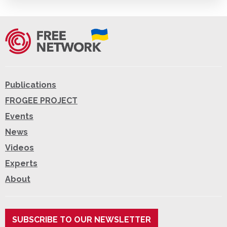
Publications
FROGEE PROJECT
Events
News
Videos
Experts
About
SUBSCRIBE TO OUR NEWSLETTER