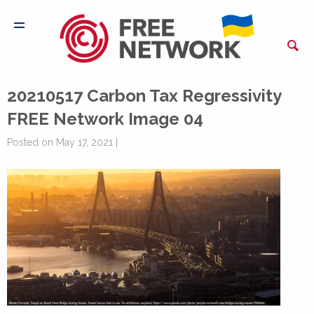
20210517 Carbon Tax Regressivity
FREE Network Image 04
Posted on May 17, 2021 |