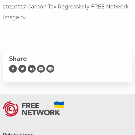
20210517 Carbon Tax Regressivity FREE Network
Image 04
Share
Share on Facebook
Share on Twitter
Share on LinkedIn
Share via Email
Print
Publications