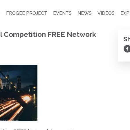
S
FROGEE PROJECT
EVENTS
NEWS
VIDEOS
EXP
al Competition FREE Network
S
Sh