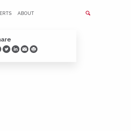
ERTS
ABOUT
hare
are on Facebook
Share on Twitter
Share on LinkedIn
Share via Email
Print