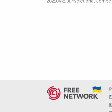
20210531 Jurisdictional Comp
P
F
E