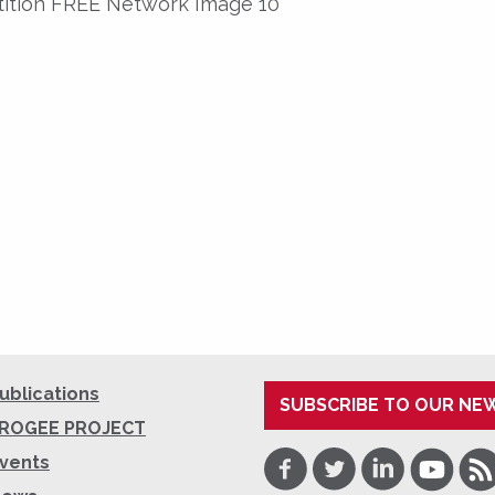
etition FREE Network Image 10
ublications
SUBSCRIBE TO OUR NE
ROGEE PROJECT
Facebook
Twitter
LinkedIn
Youtube
RSS
vents