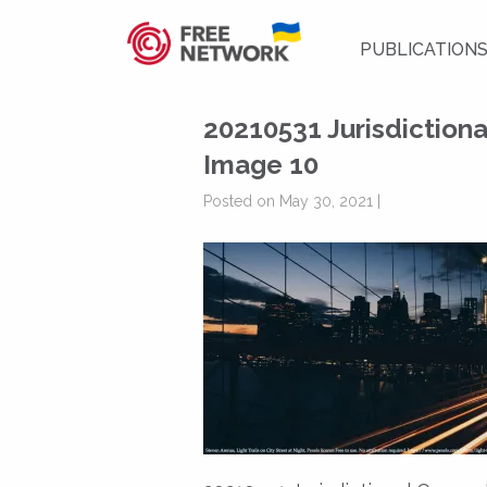
PUBLICATION
20210531 Jurisdiction
Image 10
Posted on May 30, 2021 |