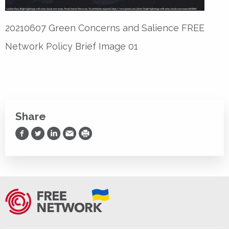
20210607 Green Concerns and Salience FREE
Network Policy Brief Image 01
Share
Share on Facebook
Share on Twitter
Share on LinkedIn
Share via Email
Print