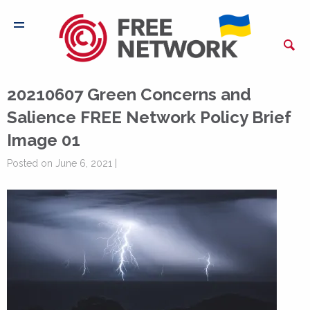
20210607 Green Concerns and
Salience FREE Network Policy Brief
Image 01
Posted on June 6, 2021 |