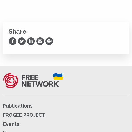
Share
Share on Facebook
Share on Twitter
Share on LinkedIn
Share via Email
Print
Publications
FROGEE PROJECT
Events