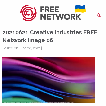
20210621 Creative Industries FREE
Network Image 06
Posted on June 20, 2021 |