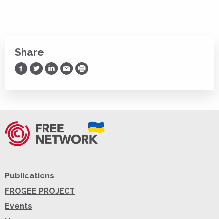
Share
Share on Facebook
Share on Twitter
Share on LinkedIn
Share via Email
Print
Publications
FROGEE PROJECT
Events