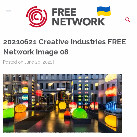
20210621 Creative Industries FREE
Network Image 08
Posted on June 20, 2021 |