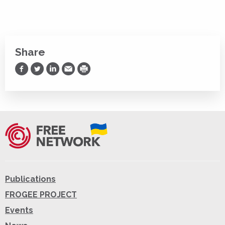
Share
Share on Facebook
Share on Twitter
Share on LinkedIn
Share via Email
Print
Publications
FROGEE PROJECT
Events