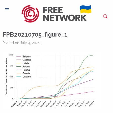
FPB20210705_figure_1
Posted on July 4, 2021 |