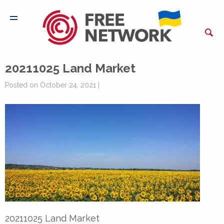
20211025 Land Market
Posted on October 24, 2021 |
20211025 Land Market