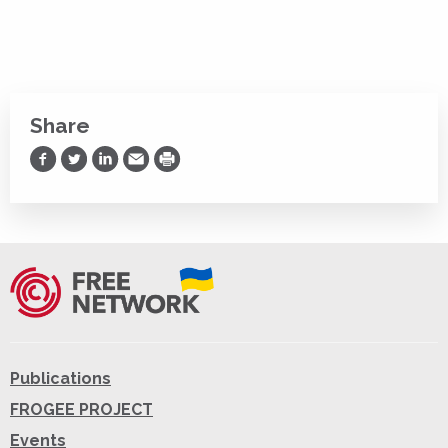
Share
Share on Facebook
Share on Twitter
Share on LinkedIn
Share via Email
Print
Publications
FROGEE PROJECT
Events