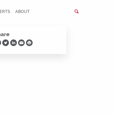
ERTS
ABOUT
hare
are on Facebook
Share on Twitter
Share on LinkedIn
Share via Email
Print