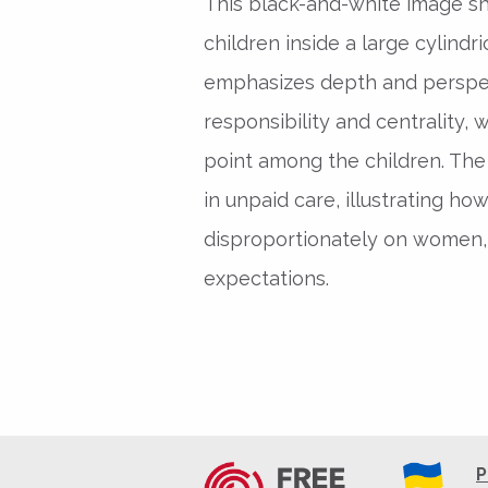
This black-and-white image s
children inside a large cylindr
emphasizes depth and perspec
responsibility and centrality,
point among the children. The
in unpaid care, illustrating how
disproportionately on women, 
expectations.
P