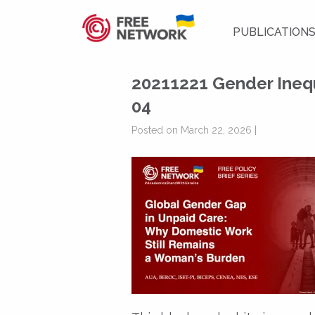
PUBLICATION
20211221 Gender Inequ
04
Posted on March 22, 2026 |