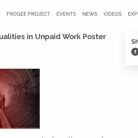
S
FROGEE PROJECT
EVENTS
NEWS
VIDEOS
EXP
alities in Unpaid Work Poster
S
Sh