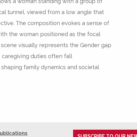
hows a woman standing with a group of
ical tunnel, viewed from a low angle that
tive. The composition evokes a sense of
 with the woman positioned as the focal
 scene visually represents the Gender gap
 caregiving duties often fall
shaping family dynamics and societal
ublications
SUBSCRIBE TO OUR NE