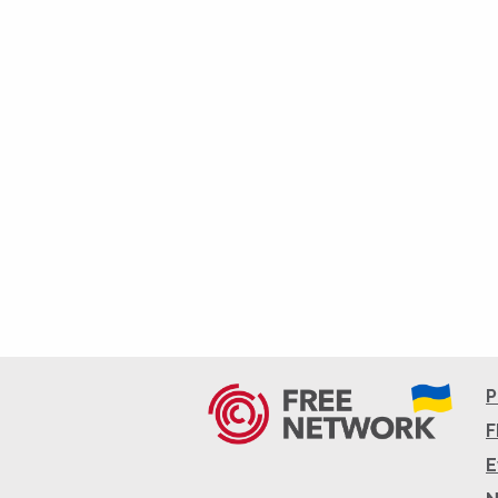
P
F
E