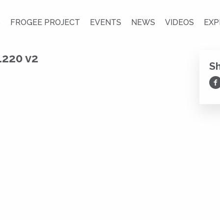
S
FROGEE PROJECT
EVENTS
NEWS
VIDEOS
EXP
1220 v2
S
Sh