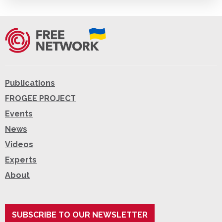
Publications
FROGEE PROJECT
Events
News
Videos
Experts
About
SUBSCRIBE TO OUR NEWSLETTER