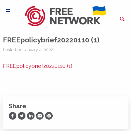
FREEpolicybrief20220110 (1)
Posted on January 4, 2022 |
FREEpolicybrief20220110 (1)
Share
Share on Facebook
Share on Twitter
Share on LinkedIn
Share via Email
Print