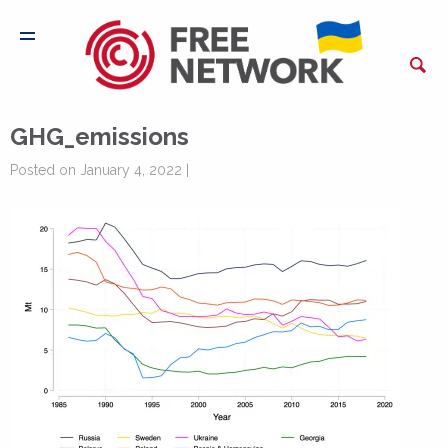
GHG_emissions
Posted on January 4, 2022 |