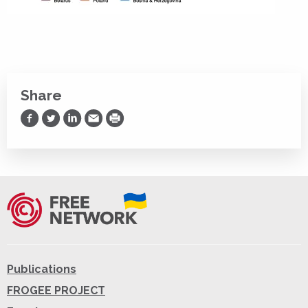
Share
Share on Facebook
Share on Twitter
Share on LinkedIn
Share via Email
Print
Publications
FROGEE PROJECT