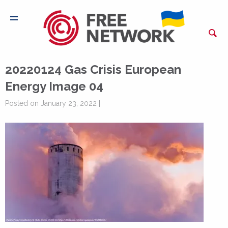
20220124 Gas Crisis European
Energy Image 04
Posted on January 23, 2022 |