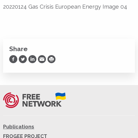
20220124 Gas Crisis European Energy Image 04
Share
Share on Facebook
Share on Twitter
Share on LinkedIn
Share via Email
Print
Publications
FROGEE PROJECT