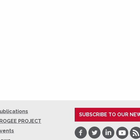
ublications
SUBSCRIBE TO OUR NE
ROGEE PROJECT
Facebook
Twitter
LinkedIn
Youtube
RSS
vents