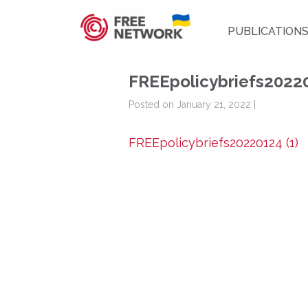
PUBLICATION
FREEpolicybriefs20220
Posted on January 21, 2022 |
FREEpolicybriefs20220124 (1)