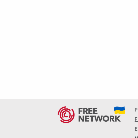
P
F
E