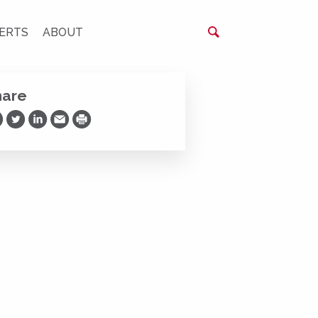
ERTS
ABOUT
hare
are on Facebook
Share on Twitter
Share on LinkedIn
Share via Email
Print