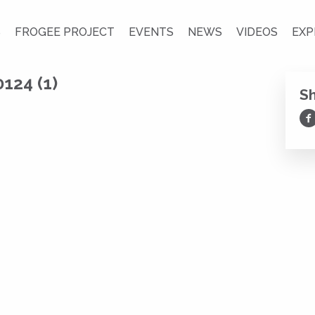
S
FROGEE PROJECT
EVENTS
NEWS
VIDEOS
EXP
124 (1)
S
Sh